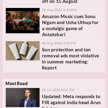
off on 15 August
06 Aug 2026 3:44 PM
Amazon Music cues Sonu
Nigam and Usha Uthup for
a nostalgic game of
Antakshari
06 Aug 2026 3:32 PM
Sun protection and tan
removal ads most violative
in summer marketing:
Report
Most Read
31 Jul 2026 8:05 PM
Updated: Meta responds to
FIR against India head Arun