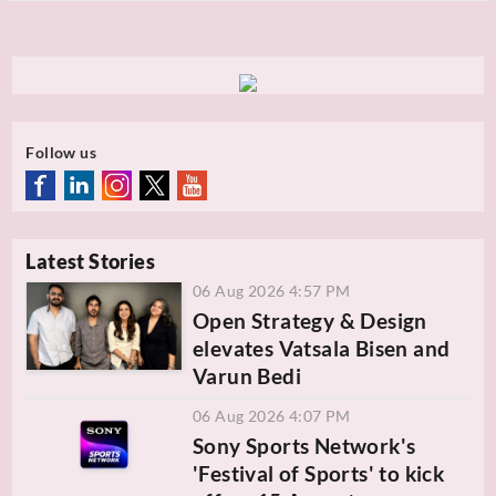
Follow us
Latest Stories
06 Aug 2026 4:57 PM
Open Strategy & Design
elevates Vatsala Bisen and
Varun Bedi
06 Aug 2026 4:07 PM
Sony Sports Network's
'Festival of Sports' to kick