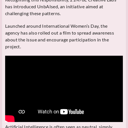
has introduced UnbAIsed, an initiative aimed at
challenging these patterns.
Launched around International Women’s Day, the
agency has also rolled out a film to spread awareness
about the issue and encourage participation in the
project.
Artificial Intelligence is often seen as neutral, simply