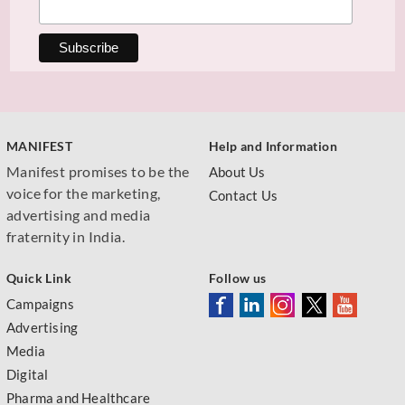
MANIFEST
Help and Information
Manifest promises to be the
About Us
voice for the marketing,
Contact Us
advertising and media
fraternity in India.
Quick Link
Follow us
Campaigns
Advertising
Media
Digital
Pharma and Healthcare