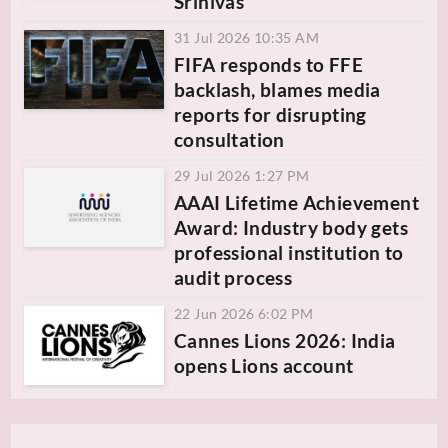
Srinivas
31 Jul 2026 10:35 AM
FIFA responds to FFE
backlash, blames media
reports for disrupting
consultation
29 Jul 2026 1:27 PM
AAAI Lifetime Achievement
Award: Industry body gets
professional institution to
audit process
22 Jun 2026 6:02 PM
Cannes Lions 2026: India
opens Lions account