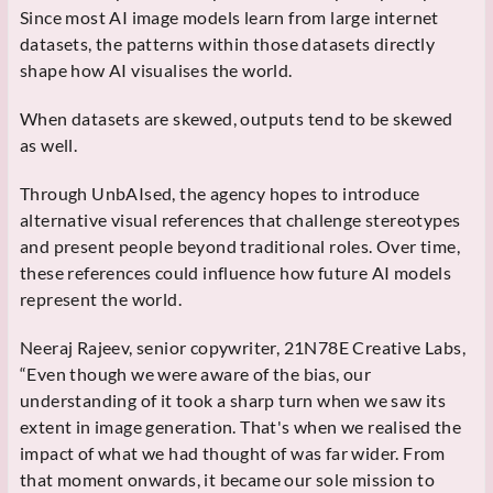
Since most AI image models learn from large internet
datasets, the patterns within those datasets directly
shape how AI visualises the world.
When datasets are skewed, outputs tend to be skewed
as well.
Through UnbAIsed, the agency hopes to introduce
alternative visual references that challenge stereotypes
and present people beyond traditional roles. Over time,
these references could influence how future AI models
represent the world.
Neeraj Rajeev, senior copywriter, 21N78E Creative Labs,
“Even though we were aware of the bias, our
understanding of it took a sharp turn when we saw its
extent in image generation. That's when we realised the
impact of what we had thought of was far wider. From
that moment onwards, it became our sole mission to