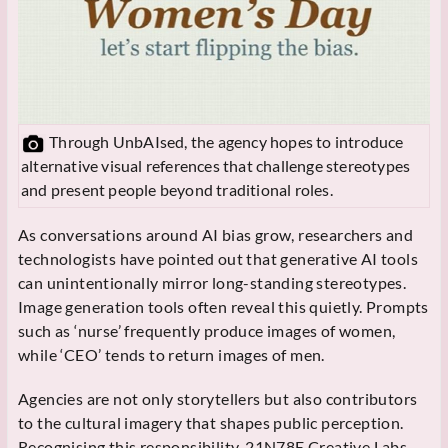
Through UnbAIsed, the agency hopes to introduce
alternative visual references that challenge stereotypes
and present people beyond traditional roles.
As conversations around AI bias grow, researchers and
technologists have pointed out that generative AI tools
can unintentionally mirror long-standing stereotypes.
Image generation tools often reveal this quietly. Prompts
such as ‘nurse’ frequently produce images of women,
while ‘CEO’ tends to return images of men.
Agencies are not only storytellers but also contributors
to the cultural imagery that shapes public perception.
Recognising this responsibility, 21N78E Creative Labs