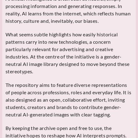
processing information and generating responses. In
reality, AI learns from the internet, which reflects human
history, culture and, inevitably, our biases.
What seems subtle highlights how easily historical
patterns carry into new technologies, a concern
particularly relevant for advertising and creative
industries. At the centre of the initiative is a gender-
neutral AI image library designed to move beyond these
stereotypes.
The repository aims to feature diverse representations
of people across professions, roles and everyday life. It is
also designed as an open, collaborative effort, inviting
students, creators and brands to contribute gender-
neutral AI-generated images with clear tagging.
By keeping the archive open and free to use, the
initiative hopes to reshape how AI interprets prompts.