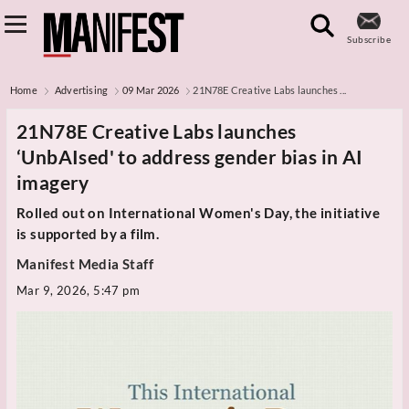
Subscribe
Home
Advertising
09 Mar 2026
21N78E Creative Labs launches ...
21N78E Creative Labs launches
‘UnbAIsed' to address gender bias in AI
imagery
Rolled out on International Women's Day, the initiative
is supported by a film.
Manifest Media Staff
Mar 9, 2026, 5:47 pm