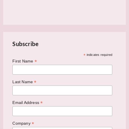
Subscribe
*
indicates required
*
First Name
*
Last Name
*
Email Address
*
Company