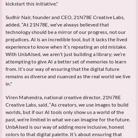
kickstart this initiative."
Sudhir Nair, founder and CEO, 21N78E Creative Labs,
added, “At 21N78E, we’ve always believed that
technology should be a mirror of our progress, not our
prejudices. AI is an incredible tool, but it lacks the lived
experience to know when it’s repeating an old mistake.
With UnbAIsed, we aren't just building a library; we’re
attempting to give AI a better set of memories to learn
from. It’s our way of ensuring that the digital future
remains as diverse and nuanced as the real world we live
in."
Viren Mahendra, national creative director, 21N78E
Creative Labs, said, “As creators, we use images to build
worlds, but if our AI tools only show us a world of the
past, we’re limited in what we can imagine for the future.
UnbAIsed is our way of adding more inclusive, honest
colors to that digital palette. It’s about ensuring that