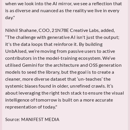
when we look into the AI mirror, we see a reflection that
is as diverse and nuanced as the reality we live in every
day."
Nikhil Shahane, COO, 21N78E Creative Labs, added,
“The challenge with generative AI isn't just the output;
it's the data loops that reinforce it. By building
UnbAIsed, we’re moving from passive users to active
contributors in the model-training ecosystem. We’ve
utilised Gemini for the architecture and OSS generation
models to seed the library, but the goal is to create a
cleaner, more diverse dataset that ‘un-teaches’ the
systemic biases found in older, unrefined crawls. It’s
about leveraging the right tech stack to ensure the visual
intelligence of tomorrow is built on a more accurate
representation of today."
Source:
MANIFEST MEDIA