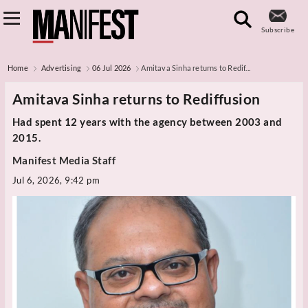
Subscribe
Home
Advertising
06 Jul 2026
Amitava Sinha returns to Redif...
Amitava Sinha returns to Rediffusion
Had spent 12 years with the agency between 2003 and
2015.
Manifest Media Staff
Jul 6, 2026, 9:42 pm