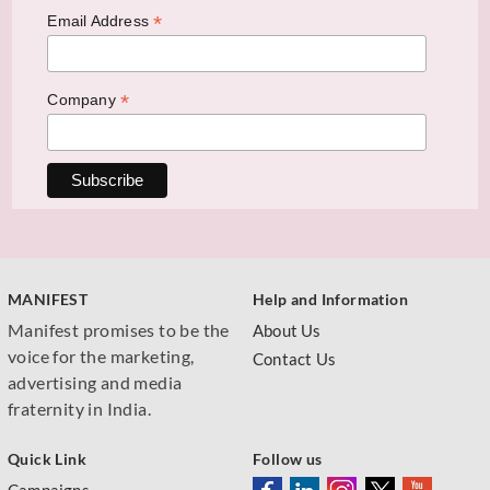
*
Email Address
*
Company
MANIFEST
Help and Information
Manifest promises to be the
About Us
voice for the marketing,
Contact Us
advertising and media
fraternity in India.
Quick Link
Follow us
Campaigns