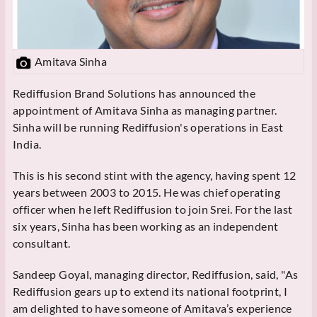
Amitava Sinha
Rediffusion Brand Solutions has announced the
appointment of Amitava Sinha as managing partner.
Sinha will be running Rediffusion's operations in East
India.
This is his second stint with the agency, having spent 12
years between 2003 to 2015. He was chief operating
officer when he left Rediffusion to join Srei. For the last
six years, Sinha has been working as an independent
consultant.
Sandeep Goyal, managing director, Rediffusion, said, "As
Rediffusion gears up to extend its national footprint, I
am delighted to have someone of Amitava’s experience