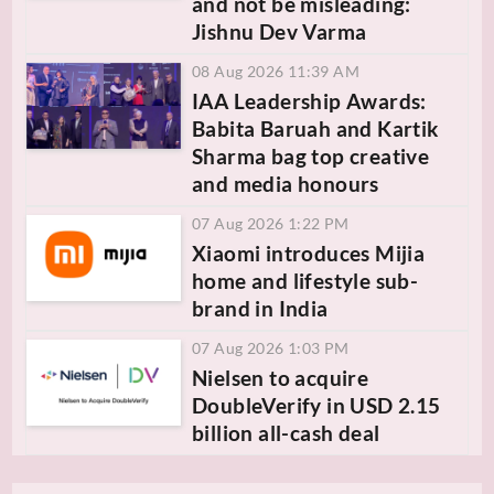
and not be misleading:
Jishnu Dev Varma
08 Aug 2026 11:39 AM
IAA Leadership Awards:
Babita Baruah and Kartik
Sharma bag top creative
and media honours
07 Aug 2026 1:22 PM
Xiaomi introduces Mijia
home and lifestyle sub-
brand in India
07 Aug 2026 1:03 PM
Nielsen to acquire
DoubleVerify in USD 2.15
billion all-cash deal