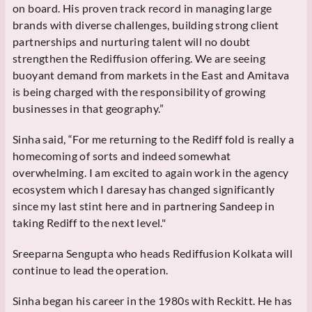
on board. His proven track record in managing large
brands with diverse challenges, building strong client
partnerships and nurturing talent will no doubt
strengthen the Rediffusion offering. We are seeing
buoyant demand from markets in the East and Amitava
is being charged with the responsibility of growing
businesses in that geography.”
Sinha said, “For me returning to the Rediff fold is really a
homecoming of sorts and indeed somewhat
overwhelming. I am excited to again work in the agency
ecosystem which I daresay has changed significantly
since my last stint here and in partnering Sandeep in
taking Rediff to the next level."
Sreeparna Sengupta who heads Rediffusion Kolkata will
continue to lead the operation.
Sinha began his career in the 1980s with Reckitt. He has