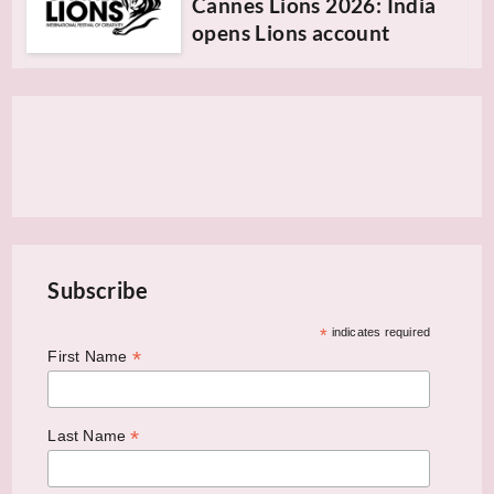
Cannes Lions 2026: India
opens Lions account
Subscribe
*
indicates required
*
First Name
*
Last Name