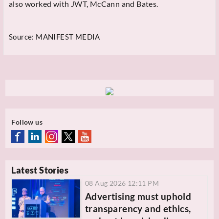
also worked with JWT, McCann and Bates.
Source:
MANIFEST MEDIA
Follow us
Latest Stories
08 Aug 2026 12:11 PM
Advertising must uphold
transparency and ethics,