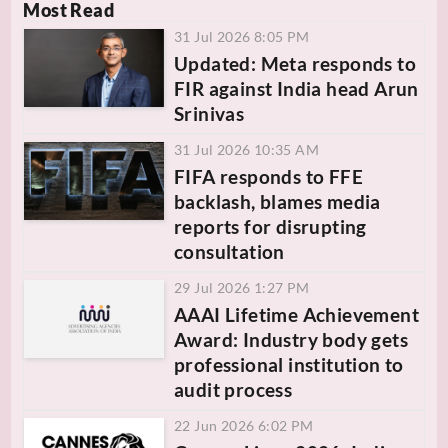
Most Read
31 Jul 2026 8:05 PM
Updated: Meta responds to
FIR against India head Arun
Srinivas
31 Jul 2026 10:35 AM
FIFA responds to FFE
backlash, blames media
reports for disrupting
consultation
29 Jul 2026 1:27 PM
AAAI Lifetime Achievement
Award: Industry body gets
professional institution to
audit process
22 Jun 2026 6:02 PM