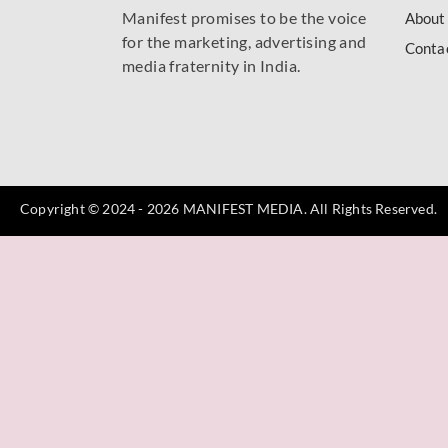
Manifest promises to be the voice
About
for the marketing, advertising and
Conta
media fraternity in India.
Copyright © 2024 - 2026 MANIFEST MEDIA. All Rights Reserved.