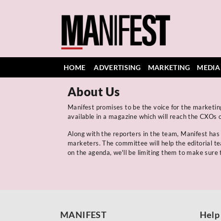
HOME
ADVERTISING
MARKETING
MEDIA
About Us
Manifest promises to be the voice for the marketing
available in a magazine which will reach the CXOs o
Along with the reporters in the team, Manifest ha
marketers. The committee will help the editorial t
on the agenda, we'll be limiting them to make sure t
MANIFEST
Help