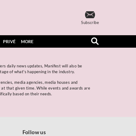
Subscribe
PRIVÉ
MORE
ers daily news updates, Manifest will also be
rtage of what's happening in the industry.
gencies, media agencies, media houses and
y at that given time. While events and awards are
ifically based on their needs.
Follow us