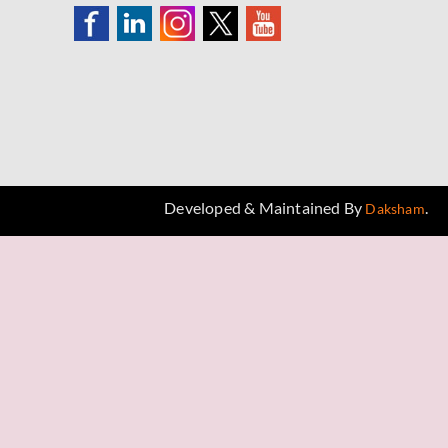
Developed & Maintained By
.
Daksham