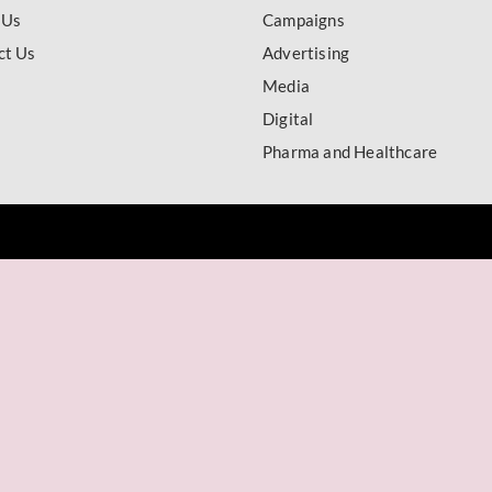
 Us
Campaigns
ct Us
Advertising
Media
Digital
Pharma and Healthcare