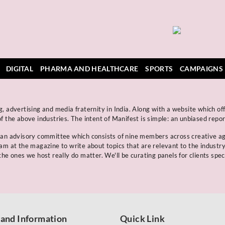
DIGITAL
PHARMA AND HEALTHCARE
SPORTS
CAMPAIGNS
, advertising and media fraternity in India. Along with a website which off
f the above industries. The intent of Manifest is simple: an unbiased repo
s an advisory committee which consists of nine members across creative a
eam at the magazine to write about topics that are relevant to the industr
he ones we host really do matter. We'll be curating panels for clients spec
 and Information
Quick Link