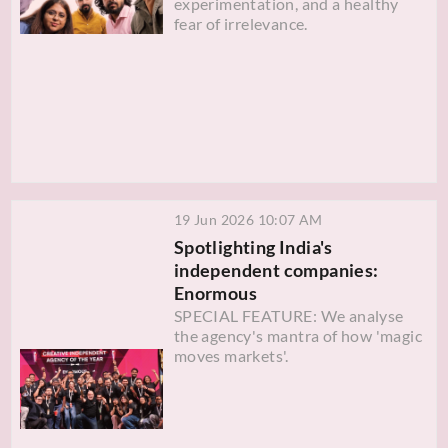
experimentation, and a healthy
fear of irrelevance.
19 Jun 2026 10:07 AM
Spotlighting India's
independent companies:
Enormous
SPECIAL FEATURE: We analyse
the agency's mantra of how 'magic
moves markets'.