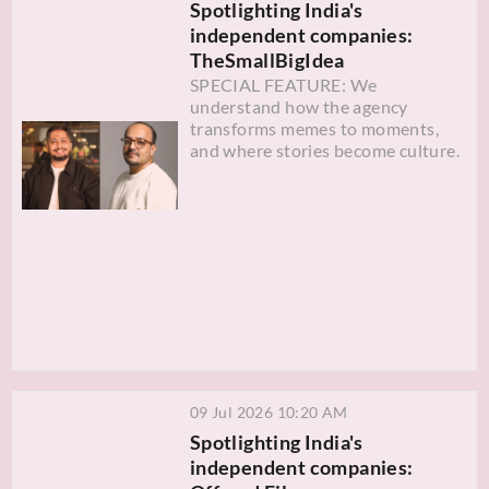
Spotlighting India's
independent companies:
TheSmallBigIdea
SPECIAL FEATURE: We
understand how the agency
transforms memes to moments,
and where stories become culture.
09 Jul 2026 10:20 AM
Spotlighting India's
independent companies: