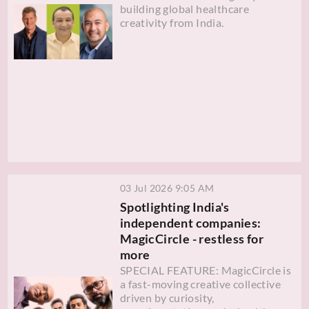
building global healthcare
creativity from India.
03 Jul 2026 9:05 AM
Spotlighting India's
independent companies:
MagicCircle - restless for
more
SPECIAL FEATURE: MagicCircle is
a fast-moving creative collective
driven by curiosity,