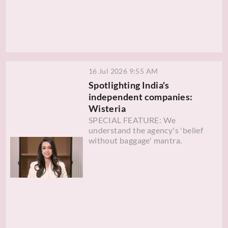
16 Jul 2026 9:55 AM
Spotlighting India's
independent companies:
Wisteria
SPECIAL FEATURE: We
understand the agency's 'belief
without baggage' mantra.