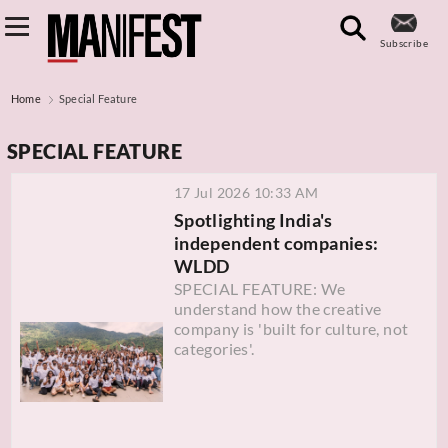
Subscribe
Home
Special Feature
SPECIAL FEATURE
17 Jul 2026 10:33 AM
Spotlighting India's
independent companies:
WLDD
SPECIAL FEATURE: We
understand how the creative
company is 'built for culture, not
categories'.