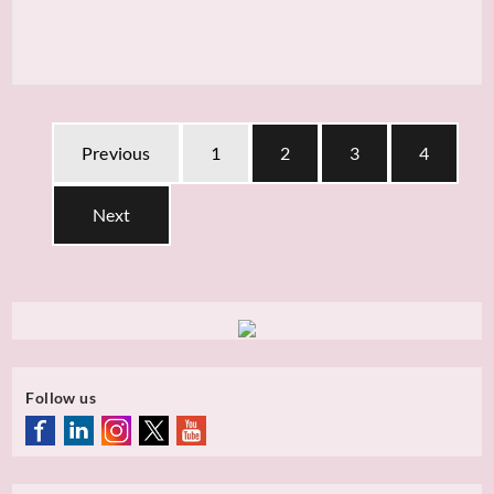
Previous
1
2
3
4
Next
Follow us