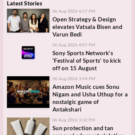
Latest Stories
06 Aug 2026 4:57 PM
Open Strategy & Design
elevates Vatsala Bisen and
Varun Bedi
06 Aug 2026 4:07 PM
Sony Sports Network's
'Festival of Sports' to kick
off on 15 August
06 Aug 2026 3:44 PM
Amazon Music cues Sonu
Nigam and Usha Uthup for a
nostalgic game of
Antakshari
06 Aug 2026 3:32 PM
Sun protection and tan