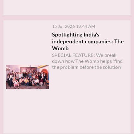
15 Jul 2026 10:44 AM
Spotlighting India's
independent companies: The
Womb
SPECIAL FEATURE: We break
down how The Womb helps 'find
the problem before the solution'