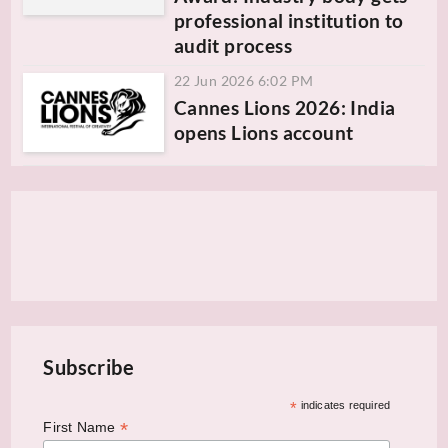
professional institution to
audit process
22 Jun 2026 6:02 PM
Cannes Lions 2026: India
opens Lions account
Subscribe
*
indicates required
*
First Name