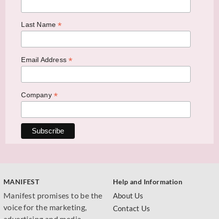
*
Last Name
*
Email Address
*
Company
MANIFEST
Help and Information
Manifest promises to be the
About Us
voice for the marketing,
Contact Us
advertising and media