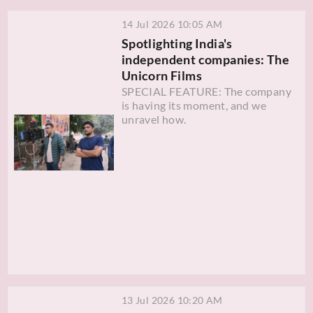
14 Jul 2026 10:05 AM
Spotlighting India's
independent companies: The
Unicorn Films
SPECIAL FEATURE: The company
is having its moment, and we
unravel how.
13 Jul 2026 10:20 AM