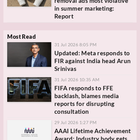
removal ads most violative
in summer marketing:
Report
Most Read
31 Jul 2026 8:05 PM
Updated: Meta responds to
FIR against India head Arun
Srinivas
31 Jul 2026 10:35 AM
FIFA responds to FFE
backlash, blames media
reports for disrupting
consultation
29 Jul 2026 1:27 PM
AAAI Lifetime Achievement
Award: Industry body gets