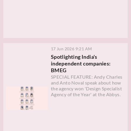
17 Jun 2026 9:21 AM
Spotlighting India's
independent companies:
BMEG
SPECIAL FEATURE: Andy Charles
and Anto Noval speak about how
the agency won 'Design Specialist
Agency of the Year' at the Abbys.