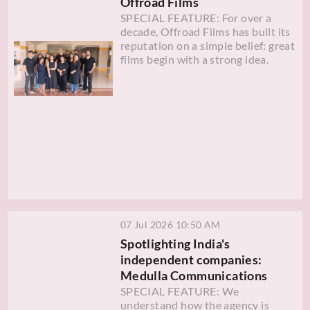
Offroad Films
SPECIAL FEATURE: For over a
decade, Offroad Films has built its
reputation on a simple belief: great
films begin with a strong idea.
07 Jul 2026 10:50 AM
Spotlighting India's
independent companies:
Medulla Communications
SPECIAL FEATURE: We
understand how the agency is