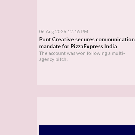
06 Aug 2026 12:16 PM
Punt Creative secures communication
mandate for PizzaExpress India
The account was won following a multi-
agency pitch.