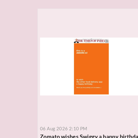
06 Aug 2026 2:10 PM
Zomato wishes Swiggy a happy birthd