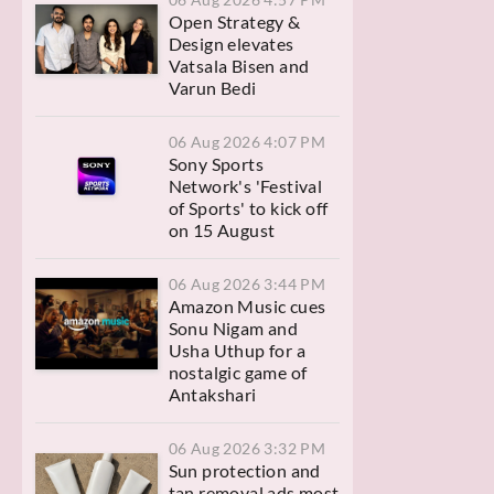
Open Strategy &
Design elevates
Vatsala Bisen and
Varun Bedi
06 Aug 2026 4:07 PM
Sony Sports
Network's 'Festival
of Sports' to kick off
on 15 August
06 Aug 2026 3:44 PM
Amazon Music cues
Sonu Nigam and
Usha Uthup for a
nostalgic game of
Antakshari
06 Aug 2026 3:32 PM
Sun protection and
tan removal ads most