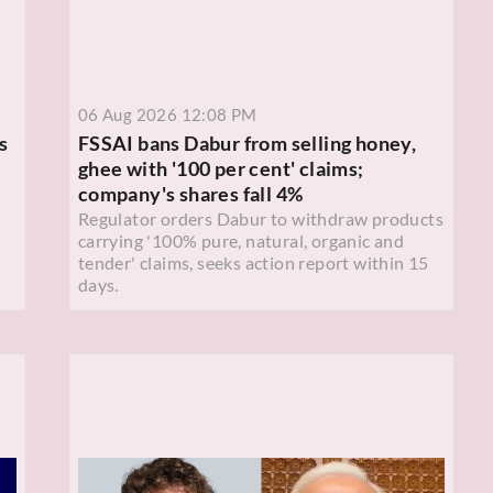
06 Aug 2026 12:08 PM
s
FSSAI bans Dabur from selling honey,
ghee with '100 per cent' claims;
company's shares fall 4%
Regulator orders Dabur to withdraw products
carrying '100% pure, natural, organic and
tender' claims, seeks action report within 15
days.