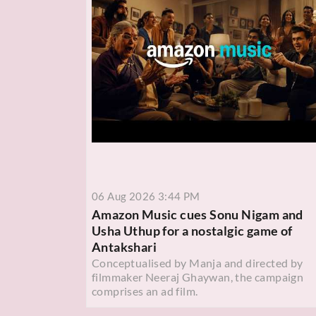
06 Aug 2026 3:44 PM
Amazon Music cues Sonu Nigam and
Usha Uthup for a nostalgic game of
Antakshari
Conceptualised by Manja and directed by
filmmaker Neeraj Ghaywan, the campaign
comprises an ad film.