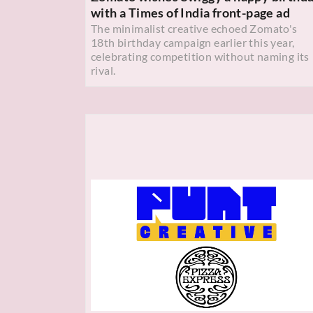
with a Times of India front-page ad
The minimalist creative echoed Zomato's
18th birthday campaign earlier this year,
celebrating competition without naming its
rival.