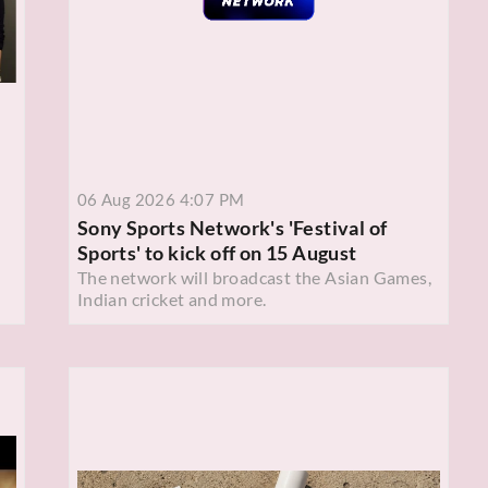
06 Aug 2026 4:07 PM
Sony Sports Network's 'Festival of
Sports' to kick off on 15 August
The network will broadcast the Asian Games,
Indian cricket and more.