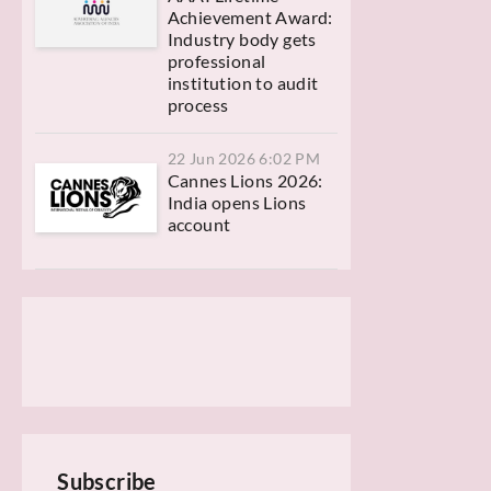
Achievement Award:
Industry body gets
professional
institution to audit
process
22 Jun 2026 6:02 PM
Cannes Lions 2026:
India opens Lions
account
Subscribe