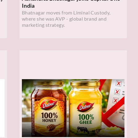
India
Bhatnagar moves from Liminal Custody,
where she was AVP - global brand and
marketing strategy.