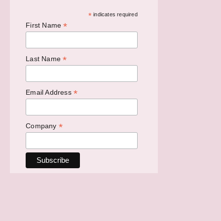
*
indicates required
*
First Name
*
Last Name
*
Email Address
*
Company