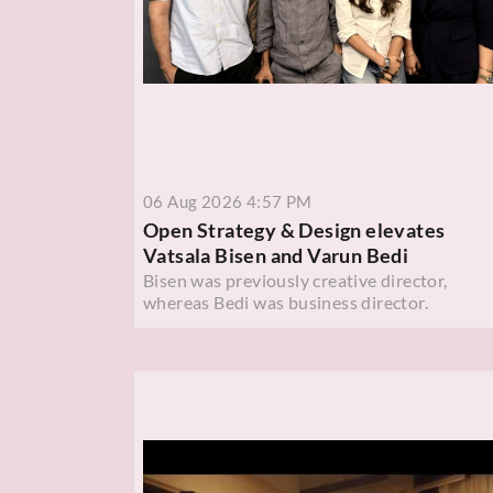
06 Aug 2026 4:57 PM
Open Strategy & Design elevates
Vatsala Bisen and Varun Bedi
Bisen was previously creative director,
whereas Bedi was business director.