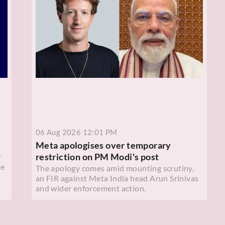
06 Aug 2026 12:01 PM
Meta apologises over temporary
restriction on PM Modi's post
r
ce
The apology comes amid mounting scrutiny,
an FIR against Meta India head Arun Srinivas
and wider enforcement action.