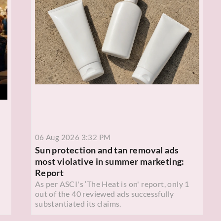
06 Aug 2026 3:32 PM
Sun protection and tan removal ads
most violative in summer marketing:
Report
As per ASCI's ‘The Heat is on' report, only 1
out of the 40 reviewed ads successfully
substantiated its claims.