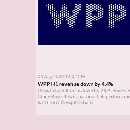
06 Aug 2026 12:02 PM
WPP H1 revenue down by 4.4%
Growth in India also down by 2.9%, howeve
Cindy Rose states that first-half performan
is in line with expectations.