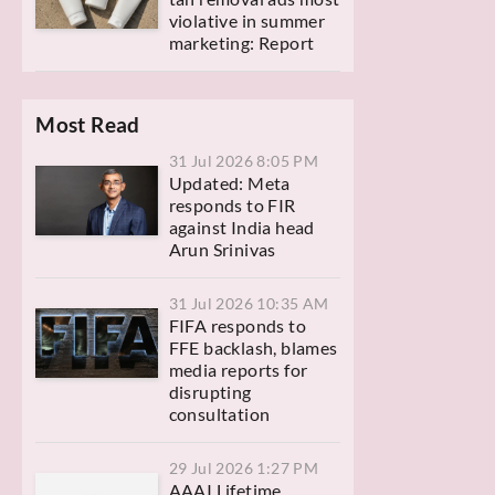
violative in summer
marketing: Report
Most Read
31 Jul 2026 8:05 PM
Updated: Meta
responds to FIR
against India head
Arun Srinivas
31 Jul 2026 10:35 AM
FIFA responds to
FFE backlash, blames
media reports for
disrupting
consultation
29 Jul 2026 1:27 PM
AAAI Lifetime