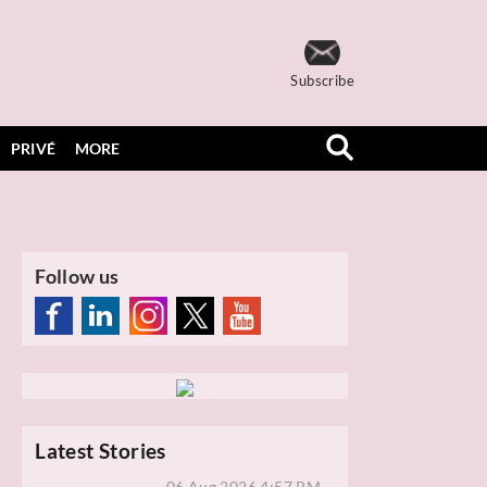
Subscribe
PRIVÉ
MORE
Follow us
Latest Stories
06 Aug 2026 4:57 PM