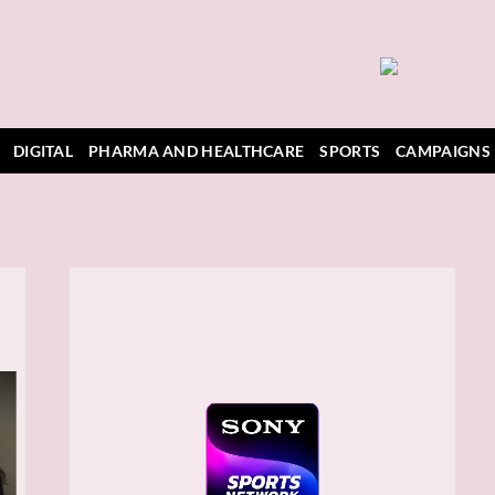
DIGITAL
PHARMA AND HEALTHCARE
SPORTS
CAMPAIGNS