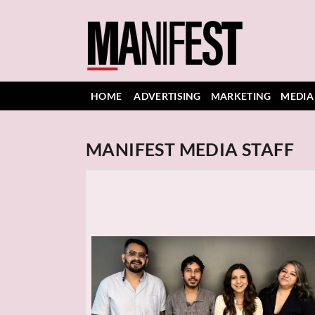
HOME
ADVERTISING
MARKETING
MEDIA
MANIFEST MEDIA STAFF