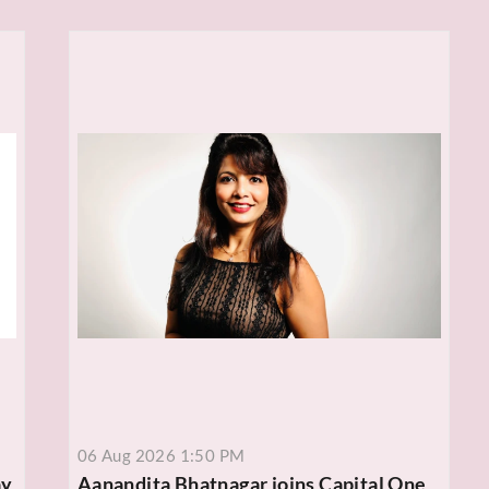
06 Aug 2026 1:50 PM
ay
Aanandita Bhatnagar joins Capital One