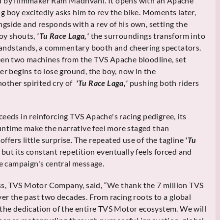
ed by filmmaker Ram Madhvani. It opens with an Apache
g boy excitedly asks him to rev the bike. Moments later,
gside and responds with a rev of his own, setting the
boy shouts,
'Tu Race Laga,'
the surroundings transform into
 grandstands, a commentary booth and cheering spectators.
ween two machines from the TVS Apache bloodline, set
er begins to lose ground, the boy, now in the
other spirited cry of
'Tu Race Laga,'
pushing both riders
ceeds in reinforcing TVS Apache's racing pedigree, its
ntime make the narrative feel more staged than
offers little surprise. The repeated use of the tagline
'Tu
but its constant repetition eventually feels forced and
he campaign's central message.
s, TVS Motor Company, said, “We thank the 7 million TVS
ver the past two decades. From racing roots to a global
 the dedication of the entire TVS Motor ecosystem. We will