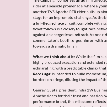
The campaign comprises an ad film direct
rider at a seaside promenade, where a youn
another TVS Apache RTR rider pulls up alon
stage for an impromptu challenge. As the 
a full-fledged race circuit, complete with
What follows is a closely fought race bet
against an energetic soundtrack. As one rid
commentator's booth, urges him on with an
towards a dramatic finish.
What we think about it:
While the film suc
highly produced execution and extended ru
exhilarating, with a predictable climax that 
Race Laga'
is intended to build momentum, 
borders on cringe, diluting the impact of t
Gaurav Gupta, president, India 2W Busines
Apache riders for their trust and passion o
performance brand, this milestone reflects