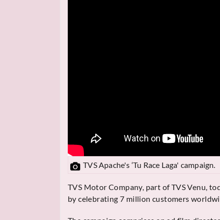
TVS Apache's ‘Tu Race Laga' campaign.
TVS Motor Company, part of TVS Venu, tod
by celebrating 7 million customers worldwi