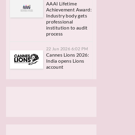
AAAI Lifetime
Achievement Award:
Industry body gets
professional
institution to audit
process
22 Jun 2026 6:02 PM
Cannes Lions 2026:
India opens Lions
account