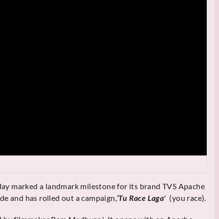
ay marked a landmark milestone for its brand TVS Apache
de and has rolled out a campaign,
‘Tu Race Laga'
(you race).