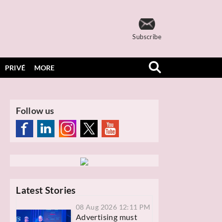
Subscribe
PRIVÉ
MORE
Follow us
Latest Stories
08 Aug 2026 12:11 PM
Advertising must