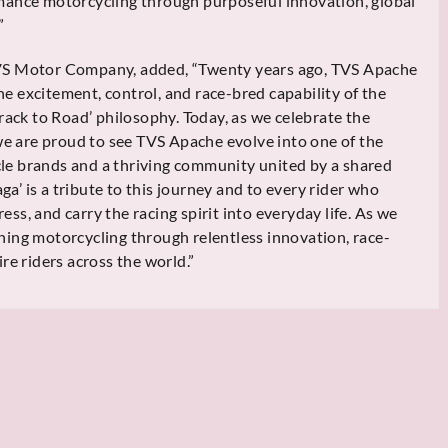
mance motorcycling through purposeful innovation, global
”
VS Motor Company, added, “Twenty years ago, TVS Apache
he excitement, control, and race-bred capability of the
rack to Road’ philosophy. Today, as we celebrate the
 we are proud to see TVS Apache evolve into one of the
e brands and a thriving community united by a shared
aga’ is a tribute to this journey and to every rider who
s, and carry the racing spirit into everyday life. As we
ing motorcycling through relentless innovation, race-
re riders across the world.”