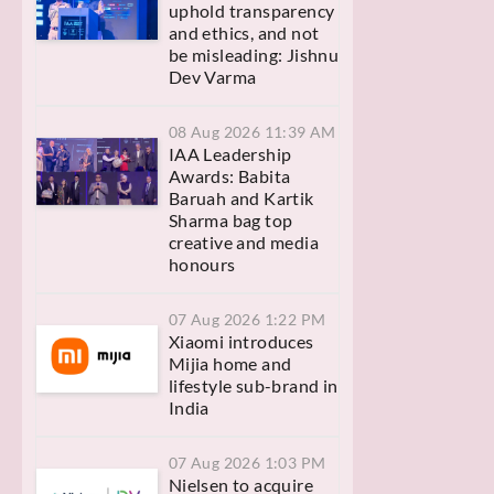
uphold transparency
and ethics, and not
be misleading: Jishnu
Dev Varma
08 Aug 2026 11:39 AM
IAA Leadership
Awards: Babita
Baruah and Kartik
Sharma bag top
creative and media
honours
07 Aug 2026 1:22 PM
Xiaomi introduces
Mijia home and
lifestyle sub-brand in
India
07 Aug 2026 1:03 PM
Nielsen to acquire