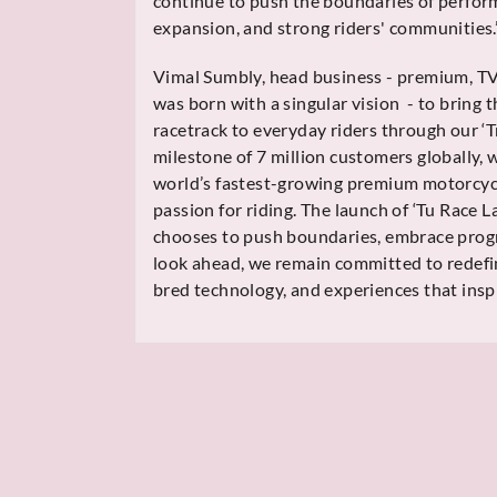
continue to push the boundaries of perfor
expansion, and strong riders' communities.
Vimal Sumbly, head business - premium, T
was born with a singular vision - to bring t
racetrack to everyday riders through our ‘T
milestone of 7 million customers globally,
world’s fastest-growing premium motorcycl
passion for riding. The launch of ‘Tu Race L
chooses to push boundaries, embrace progres
look ahead, we remain committed to redefin
bred technology, and experiences that inspi