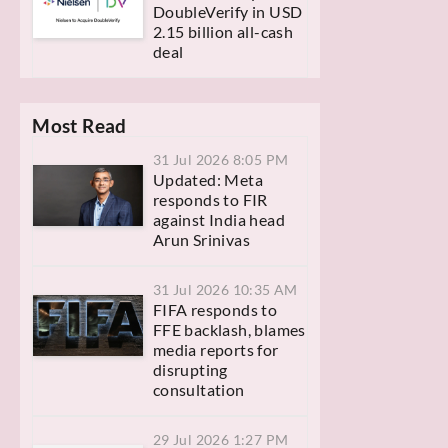
DoubleVerify in USD
2.15 billion all-cash
deal
Most Read
31 Jul 2026 8:05 PM
Updated: Meta
responds to FIR
against India head
Arun Srinivas
31 Jul 2026 10:35 AM
FIFA responds to
FFE backlash, blames
media reports for
disrupting
consultation
29 Jul 2026 1:27 PM