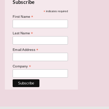
Subscribe
*
indicates required
*
First Name
*
Last Name
*
Email Address
*
Company