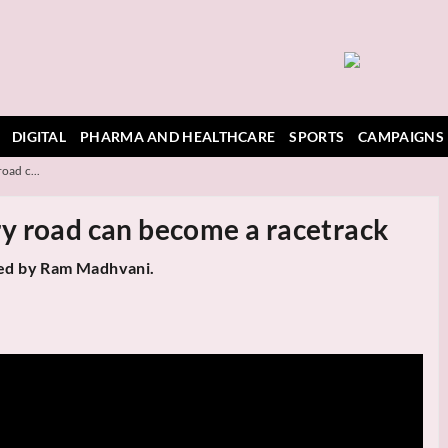
DIGITAL
PHARMA AND HEALTHCARE
SPORTS
CAMPAIGNS
oad c...
y road can become a racetrack
ted by Ram Madhvani.