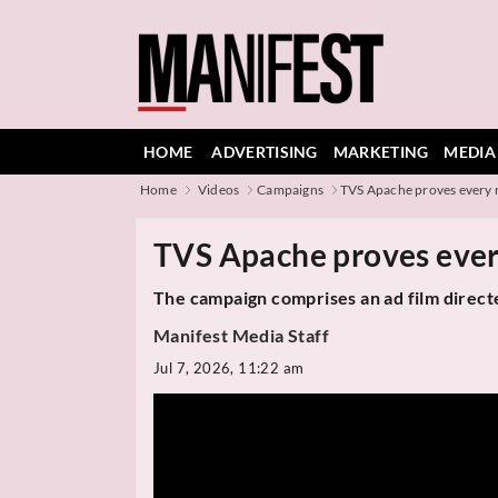
HOME
ADVERTISING
MARKETING
MEDIA
Home
Videos
Campaigns
TVS Apache proves every r
TVS Apache proves ever
The campaign comprises an ad film direc
Manifest Media Staff
Jul 7, 2026, 11:22 am