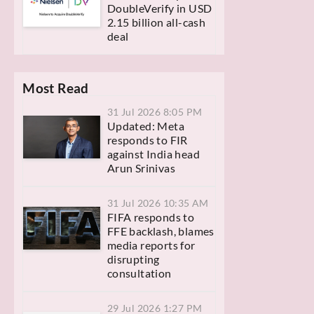
DoubleVerify in USD
2.15 billion all-cash
deal
Most Read
31 Jul 2026 8:05 PM
Updated: Meta
responds to FIR
against India head
Arun Srinivas
31 Jul 2026 10:35 AM
FIFA responds to
FFE backlash, blames
media reports for
disrupting
consultation
29 Jul 2026 1:27 PM