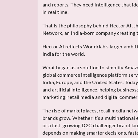
and reports. They need intelligence that id
in real time.
That is the philosophy behind Hector AI, t
Network, an India-born company creating t
Hector AI reflects Wondrlab’s larger ambit
India for the world.
What began as a solution to simplify Amaz
global commerce intelligence platform serv
India, Europe, and the United States. Today
and artificial intelligence, helping busines
marketing: retail media and digital commer
The rise of marketplaces, retail media ne
brands grow. Whether it’s a multinational
or a fast-growing D2C challenger brand lau
depends on making smarter decisions, faste