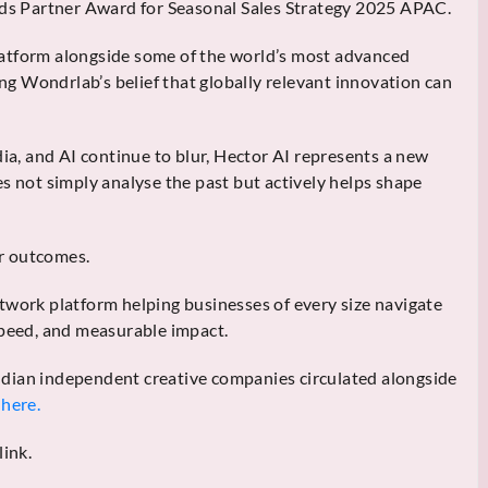
s Partner Award for Seasonal Sales Strategy 2025 APAC.
atform alongside some of the world’s most advanced
g Wondrlab’s belief that globally relevant innovation can
, and AI continue to blur, Hector AI represents a new
s not simply analyse the past but actively helps shape
or outcomes.
twork platform helping businesses of every size navigate
speed, and measurable impact.
 Indian independent creative companies circulated alongside
here.
link.