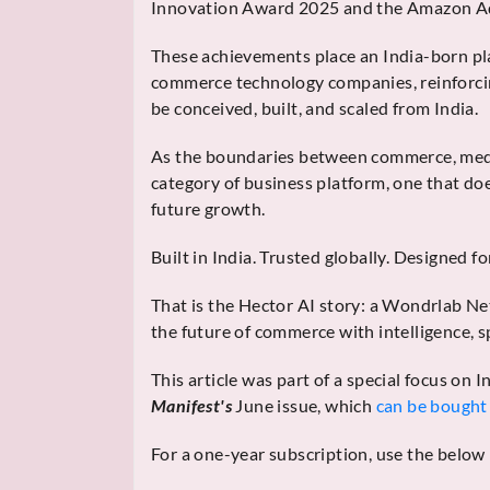
Innovation Award 2025 and the Amazon Ad
These achievements place an India-born pl
commerce technology companies, reinforcin
be conceived, built, and scaled from India.
As the boundaries between commerce, media
category of business platform, one that doe
future growth.
Built in India. Trusted globally. Designed f
That is the Hector AI story: a Wondrlab Ne
the future of commerce with intelligence, 
This article was part of a special focus on
Manifest's
June issue, which
can be bought 
For a one-year subscription, use the below 