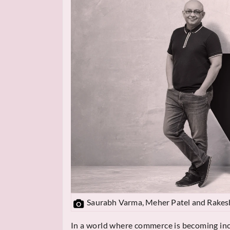
Saurabh Varma, Meher Patel and Rakes
In a world where commerce is becoming in