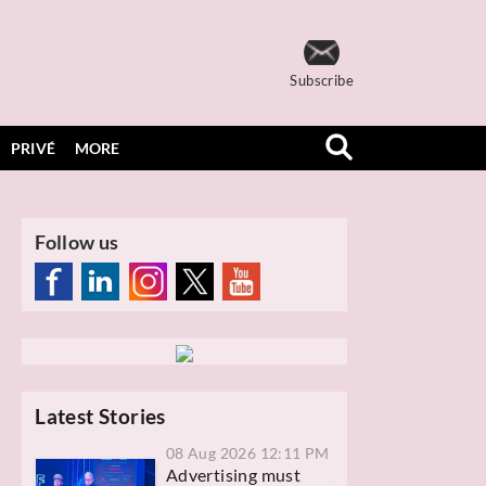
Subscribe
PRIVÉ
MORE
Follow us
Latest Stories
08 Aug 2026 12:11 PM
Advertising must