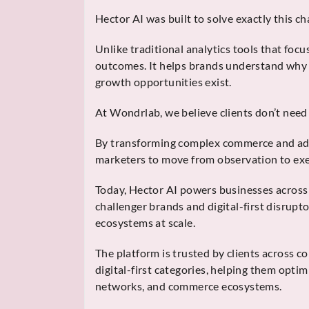
Hector AI was built to solve exactly this ch
Unlike traditional analytics tools that fo
outcomes. It helps brands understand why 
growth opportunities exist.
At Wondrlab, we believe clients don’t ne
By transforming complex commerce and adve
marketers to move from observation to exe
Today, Hector AI powers businesses acros
challenger brands and digital-first disrup
ecosystems at scale.
The platform is trusted by clients across c
digital-first categories, helping them opti
networks, and commerce ecosystems.