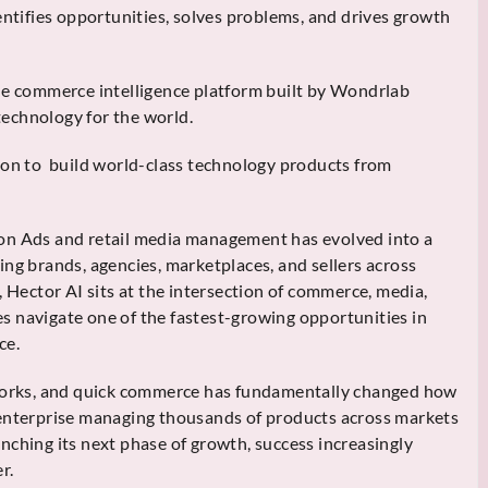
entifies opportunities, solves problems, and drives growth
he commerce intelligence platform built by Wondrlab
echnology for the world.
ion to build world-class technology products from
on Ads and retail media management has evolved into a
ing brands, agencies, marketplaces, and sellers across
, Hector AI sits at the intersection of commerce, media,
ses navigate one of the fastest-growing opportunities in
ce.
tworks, and quick commerce has fundamentally changed how
 enterprise managing thousands of products across markets
nching its next phase of growth, success increasingly
r.