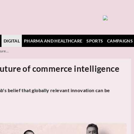
DIGITAL
PHARMA AND HEALTHCARE
SPORTS
CAMPAIGNS
ure...
future of commerce intelligence
belief that globally relevant innovation can be