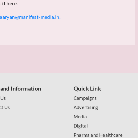
 it here.
aaryan@manifest-media.in.
 and Information
Quick Link
 Us
Campaigns
ct Us
Advertising
Media
Digital
Pharma and Healthcare