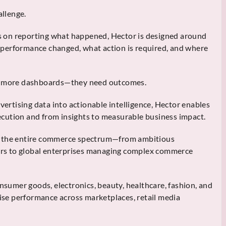
allenge.
cus on reporting what happened, Hector is designed around
performance changed, what action is required, and where
ed more dashboards—they need outcomes.
rtising data into actionable intelligence, Hector enables
cution and from insights to measurable business impact.
s the entire commerce spectrum—from ambitious
tors to global enterprises managing complex commerce
onsumer goods, electronics, beauty, healthcare, fashion, and
mise performance across marketplaces, retail media