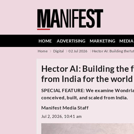
HOME
ADVERTISING
MARKETING
MEDIA
Home
Digital
02 Jul 2026
Hector AI: Building the fut
Hector AI: Building the 
from India for the world
SPECIAL FEATURE: We examine Wondrlab's 
conceived, built, and scaled from India.
Manifest Media Staff
Jul 2, 2026, 10:41 am