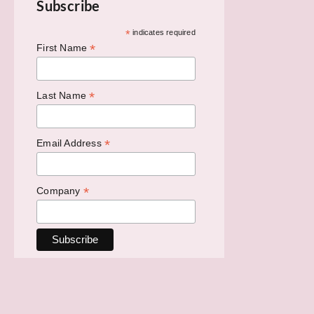
Subscribe
*
indicates required
*
First Name
*
Last Name
*
Email Address
*
Company