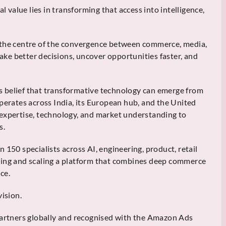
l value lies in transforming that access into intelligence,
 the centre of the convergence between commerce, media,
make better decisions, uncover opportunities faster, and
 belief that transformative technology can emerge from
perates across India, its European hub, and the United
 expertise, technology, and market understanding to
s.
 150 specialists across AI, engineering, product, retail
ding and scaling a platform that combines deep commerce
ce.
vision.
rtners globally and recognised with the Amazon Ads