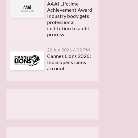
AAAI Lifetime
Achievement Award:
Industry body gets
professional
institution to audit
process
22 Jun 2026 6:02 PM
Cannes Lions 2026:
India opens Lions
account