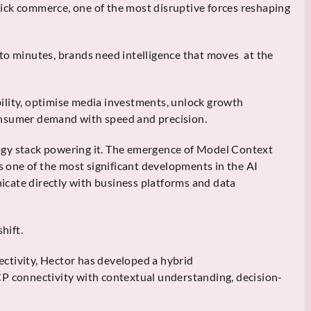
 quick commerce, one of the most disruptive forces reshaping
to minutes, brands need intelligence that moves at the
ility, optimise media investments, unlock growth
onsumer demand with speed and precision.
ogy stack powering it. The emergence of Model Context
one of the most significant developments in the AI
cate directly with business platforms and data
hift.
ctivity, Hector has developed a hybrid
CP connectivity with contextual understanding, decision-