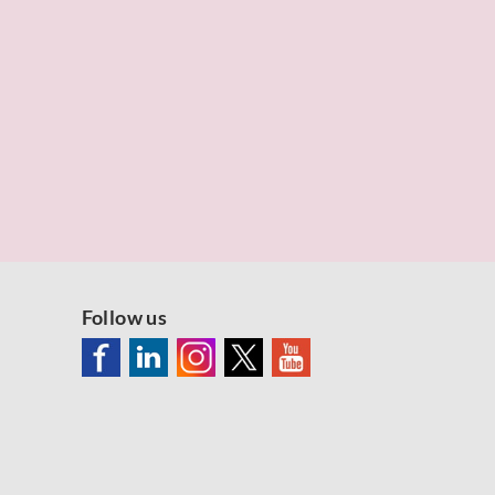
Follow us