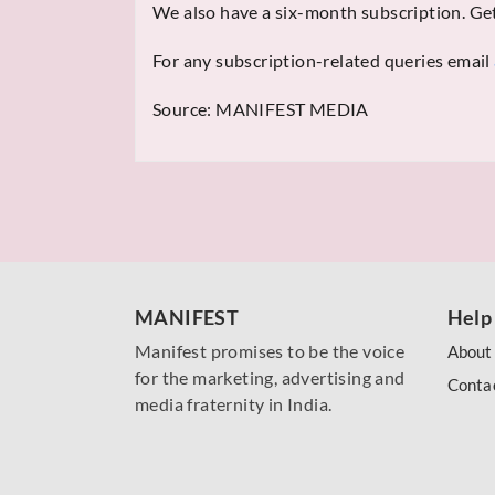
We also have a six-month subscription. Get
For any subscription-related queries email
Source:
MANIFEST MEDIA
MANIFEST
Help
Manifest promises to be the voice
About
for the marketing, advertising and
Conta
media fraternity in India.