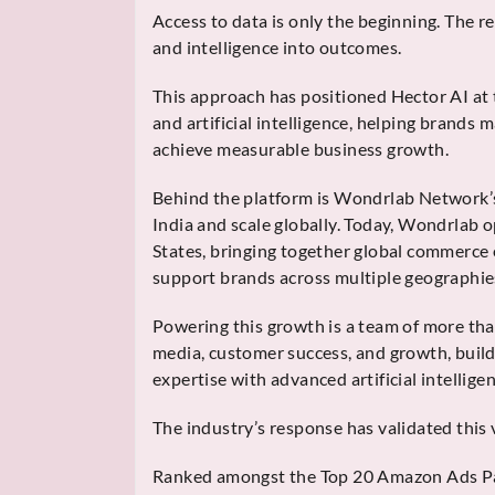
Access to data is only the beginning. The rea
and intelligence into outcomes.
This approach has positioned Hector AI at
and artificial intelligence, helping brands 
achieve measurable business growth.
Behind the platform is Wondrlab Network’s
India and scale globally. Today, Wondrlab o
States, bringing together global commerce
support brands across multiple geographie
Powering this growth is a team of more than
media, customer success, and growth, buil
expertise with advanced artificial intelligen
The industry’s response has validated this 
Ranked amongst the Top 20 Amazon Ads Pa