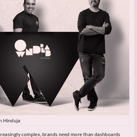
h Hinduja
creasingly complex, brands need more than dashboards