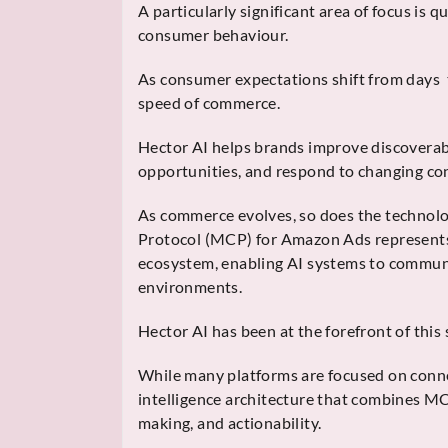
A particularly significant area of focus is
consumer behaviour.
As consumer expectations shift from days 
speed of commerce.
Hector AI helps brands improve discoverab
opportunities, and respond to changing c
As commerce evolves, so does the technol
Protocol (MCP) for Amazon Ads represents 
ecosystem, enabling AI systems to communi
environments.
Hector AI has been at the forefront of this s
While many platforms are focused on conne
intelligence architecture that combines M
making, and actionability.