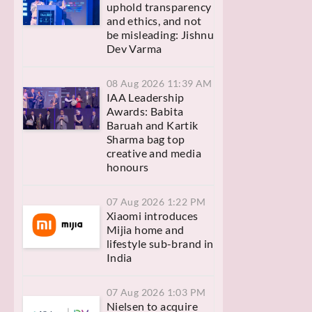
uphold transparency
and ethics, and not
be misleading: Jishnu
Dev Varma
08 Aug 2026 11:39 AM
IAA Leadership
Awards: Babita
Baruah and Kartik
Sharma bag top
creative and media
honours
07 Aug 2026 1:22 PM
Xiaomi introduces
Mijia home and
lifestyle sub-brand in
India
07 Aug 2026 1:03 PM
Nielsen to acquire