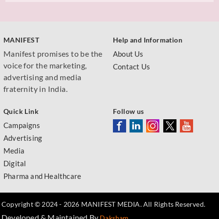
MANIFEST
Help and Information
Manifest promises to be the
About Us
voice for the marketing,
Contact Us
advertising and media
fraternity in India.
Quick Link
Follow us
Campaigns
Advertising
Media
Digital
Pharma and Healthcare
Copyright © 2024 - 2026 MANIFEST MEDIA. All Rights Reserved.
Developed & Maintained By
.
Daksham