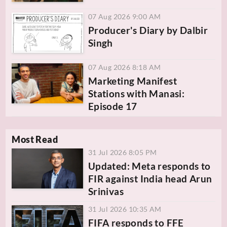
07 Aug 2026 9:00 AM
Producer's Diary by Dalbir
Singh
07 Aug 2026 8:18 AM
Marketing Manifest
Stations with Manasi:
Episode 17
Most Read
31 Jul 2026 8:05 PM
Updated: Meta responds to
FIR against India head Arun
Srinivas
31 Jul 2026 10:35 AM
FIFA responds to FFE