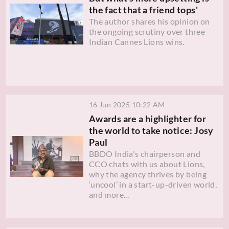
the fact that a friend tops'
The author shares his opinion on
the ongoing scrutiny over three
Indian Cannes Lions wins.
16 Jun 2025 10:22 AM
Awards are a highlighter for
the world to take notice: Josy
Paul
BBDO India's chairperson and
CCO chats with us about Lions,
why the agency thrives by being
‘uncool’ in a start-up-driven world,
and more...