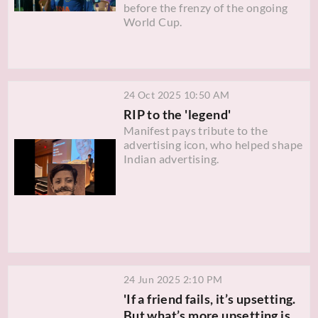
before the frenzy of the ongoing
World Cup.
24 Oct 2025 10:50 AM
RIP to the 'legend'
Manifest pays tribute to the
advertising icon, who helped shape
Indian advertising.
24 Jun 2025 2:10 PM
'If a friend fails, it’s upsetting.
But what’s more upsetting is