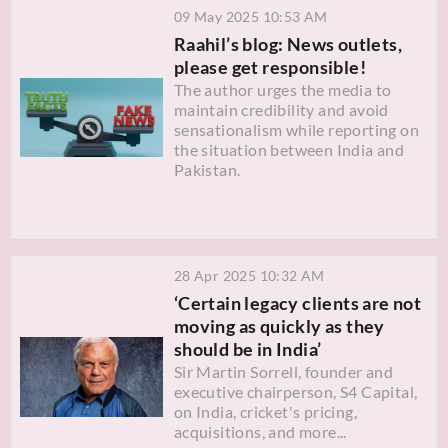
09 May 2025 10:53 AM
Raahil’s blog: News outlets,
please get responsible!
The author urges the media to
maintain credibility and avoid
sensationalism while reporting on
the situation between India and
Pakistan.
28 Apr 2025 10:32 AM
‘Certain legacy clients are not
moving as quickly as they
should be in India’
Sir Martin Sorrell, founder and
executive chairperson, S4 Capital,
on India, cricket's pricing,
acquisitions, and more...