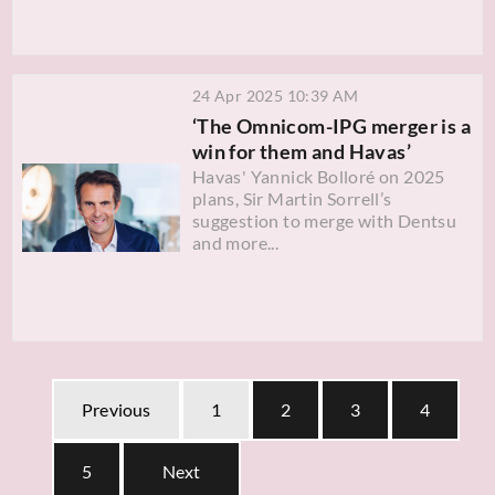
24 Apr 2025 10:39 AM
‘The Omnicom-IPG merger is a
win for them and Havas’
Havas' Yannick Bolloré on 2025
plans, Sir Martin Sorrell’s
suggestion to merge with Dentsu
and more...
Previous
1
2
3
4
5
Next