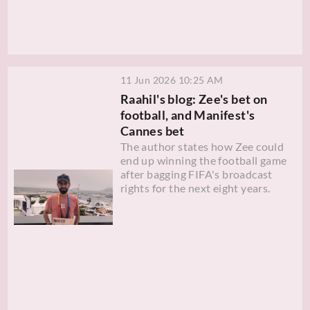
11 Jun 2026 10:25 AM
Raahil's blog: Zee's bet on
football, and Manifest's
Cannes bet
The author states how Zee could
end up winning the football game
after bagging FIFA's broadcast
rights for the next eight years.