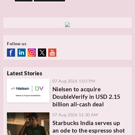
Follow us
Latest Stories
07 Aug 2026 1:03 PM
Nielsen to acquire
DoubleVerify in USD 2.15
billion all-cash deal
07 Aug 2026 11:30 AM
Starbucks India serves up
an ode to the espresso shot