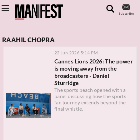
Subscribe
RAAHIL CHOPRA
22 Jun 2026 5:14 PM
Cannes Lions 2026: The power
is moving away from the
broadcasters - Daniel
Sturridge
The sports beach opened with a
panel discussing how the sports
fan journey extends beyond the
final whistle.