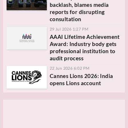
backlash, blames media
reports for disrupting
consultation
29 Jul 2026 1:27 PM
AAAI Lifetime Achievement
Award: Industry body gets
professional institution to
audit process
22 Jun 2026 6:02 PM
Cannes Lions 2026: India
opens Lions account