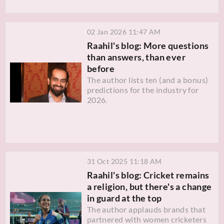
02 Jan 2026 11:47 AM
Raahil's blog: More questions
than answers, than ever
before
The author lists ten (and a bonus)
predictions for the industry for
2026.
31 Oct 2025 11:18 AM
Raahil's blog: Cricket remains
a religion, but there's a change
in guard at the top
The author applauds brands that
partnered with women cricketers