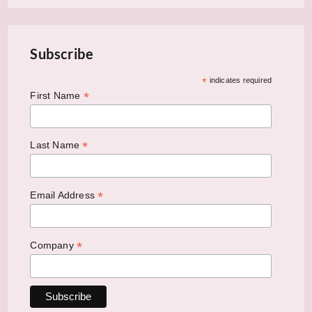
Subscribe
*
indicates required
*
First Name
*
Last Name
*
Email Address
*
Company