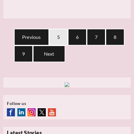
Previous
5
6
7
8
9
Next
Follow us
Latest Stories