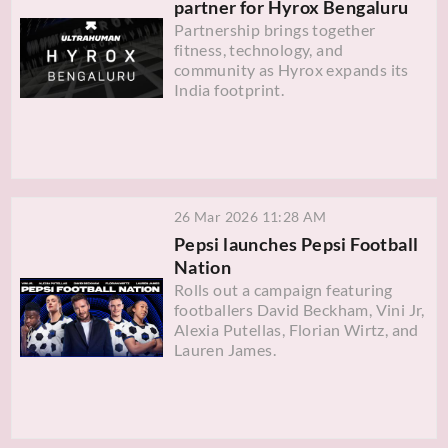
partner for Hyrox Bengaluru
Partnership brings together
fitness, technology, and
community as Hyrox expands its
India footprint.
26 Mar 2026 11:28 AM
Pepsi launches Pepsi Football
Nation
Rolls out a campaign featuring
footballers David Beckham, Vini Jr,
Alexia Putellas, Florian Wirtz, and
Lauren James.