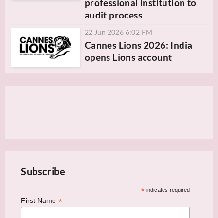
professional institution to
audit process
22 Jun 2026 6:02 PM
Cannes Lions 2026: India
opens Lions account
Subscribe
*
indicates required
*
First Name