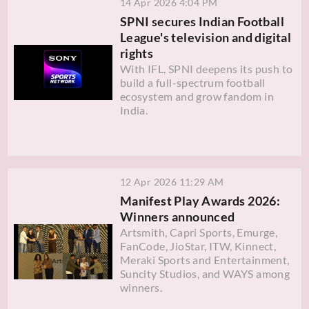
14 Apr 2026 4:04 PM
SPNI secures Indian Football
League's television and digital
rights
With IFL, SPNI deepens its push to
build a full-spectrum football
ecosystem and grow fandom in
India.
12 Apr 2026 11:29 AM
Manifest Play Awards 2026:
Winners announced
Artsmith, Capri Sports, Emurge,
FanCode, JioStar, ITW, Kinnect,
Meraki Sports and Entertainment,
Suncity Studios, and WAYS among
winners.