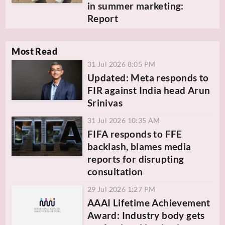
in summer marketing:
Report
Most Read
31 Jul 2026 8:05 PM
Updated: Meta responds to
FIR against India head Arun
Srinivas
31 Jul 2026 10:35 AM
FIFA responds to FFE
backlash, blames media
reports for disrupting
consultation
29 Jul 2026 1:27 PM
AAAI Lifetime Achievement
Award: Industry body gets