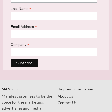
*
Last Name
*
Email Address
*
Company
MANIFEST
Help and Information
Manifest promises to be the
About Us
voice for the marketing,
Contact Us
advertising and media