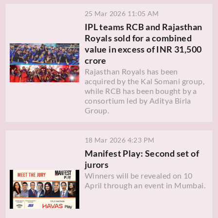
25 Mar 2026 11:05 AM
IPL teams RCB and Rajasthan
Royals sold for a combined
value in excess of INR 31,500
crore
Rajasthan Royals has been
acquired by the Kal Somani group,
while RCB has been bought by a
consortium led by Aditya Birla
Group.
18 Mar 2026 4:23 PM
Manifest Play: Second set of
jurors
Winners will be revealed on 10
April through an event in Mumbai.