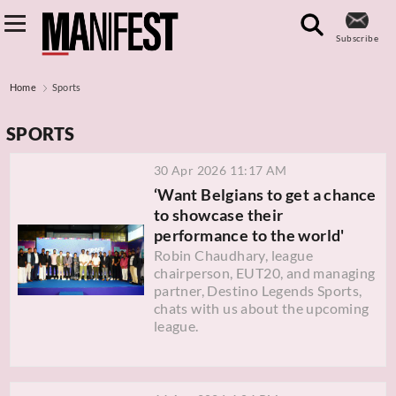
Subscribe
Home
Sports
SPORTS
30 Apr 2026 11:17 AM
‘Want Belgians to get a chance
to showcase their
performance to the world'
Robin Chaudhary, league
chairperson, EUT20, and managing
partner, Destino Legends Sports,
chats with us about the upcoming
league.