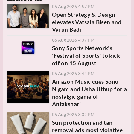
06 Aug 2026 4:57 PM
Open Strategy & Design
elevates Vatsala Bisen and
Varun Bedi
06 Aug 2026 4:07 PM
Sony Sports Network's
'Festival of Sports' to kick
off on 15 August
06 Aug 2026 3:44 PM
Amazon Music cues Sonu
Nigam and Usha Uthup for a
nostalgic game of
Antakshari
06 Aug 2026 3:32 PM
Sun protection and tan
removal ads most violative