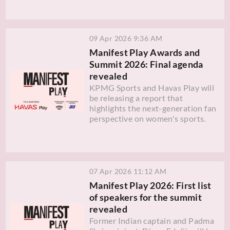
09 Apr 2026 9:36 AM
Manifest Play Awards and
Summit 2026: Final agenda
revealed
KPMG Sports and Havas Play will
be releasing a report that
highlights the next-generation fan
perspective on women's sports.
07 Apr 2026 11:12 AM
Manifest Play 2026: First list
of speakers for the summit
revealed
Former Indian captain and Padma