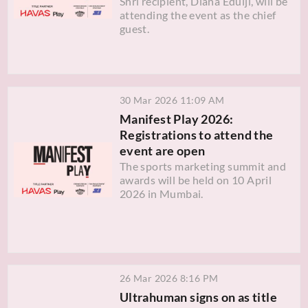
Shri recipient, Diana Edulji, will be
attending the event as the chief
guest.
30 Mar 2026 11:09 AM
Manifest Play 2026:
Registrations to attend the
event are open
The sports marketing summit and
awards will be held on 10 April
2026 in Mumbai.
26 Mar 2026 8:16 PM
Ultrahuman signs on as title