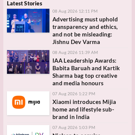
Latest Stories
08 Aug 2026 12:11 PM
Advertising must uphold
transparency and ethics,
and not be misleading:
Jishnu Dev Varma
08 Aug 2026 11:39 AM
IAA Leadership Awards:
Babita Baruah and Kartik
Sharma bag top creative
and media honours
07 Aug 2026 1:22 PM
Xiaomi introduces Mijia
home and lifestyle sub-
brand in India
07 Aug 2026 1:03 PM