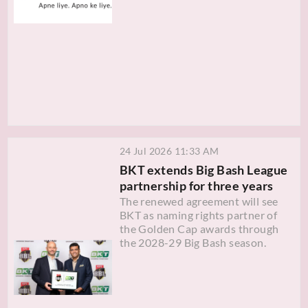
24 Jul 2026 11:33 AM
BKT extends Big Bash League
partnership for three years
The renewed agreement will see
BKT as naming rights partner of
the Golden Cap awards through
the 2028-29 Big Bash season.