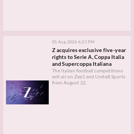
05 Aug 2026 6:23 PM
Z acquires exclusive five-year
rights to Serie A, Coppa Italia
and Supercoppa Italiana
The Italian football competitions
will air on Zee5 and Unite8 Sports
from August 22.