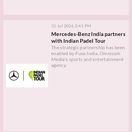
31 Jul 2026 2:41 PM
Mercedes-Benz India partners
with Indian Padel Tour
The strategic partnership has been
enabled by Fuse India, Omnicom
Media's sports and entertainment
agency.