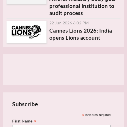
professional institution to
audit process
22 Jun 2026 6:02 PM
Cannes Lions 2026: India
opens Lions account
Subscribe
*
indicates required
*
First Name