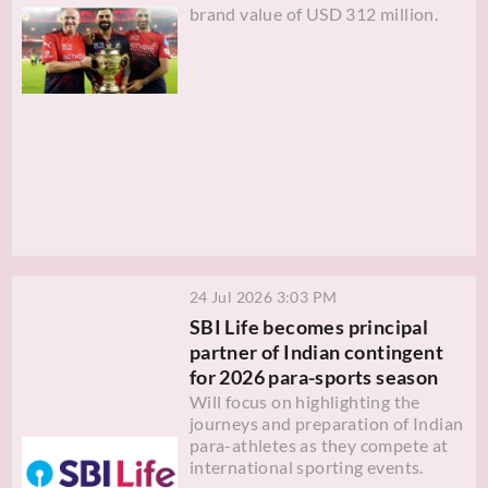
brand value of USD 312 million.
24 Jul 2026 3:03 PM
SBI Life becomes principal
partner of Indian contingent
for 2026 para-sports season
Will focus on highlighting the
journeys and preparation of Indian
para-athletes as they compete at
international sporting events.