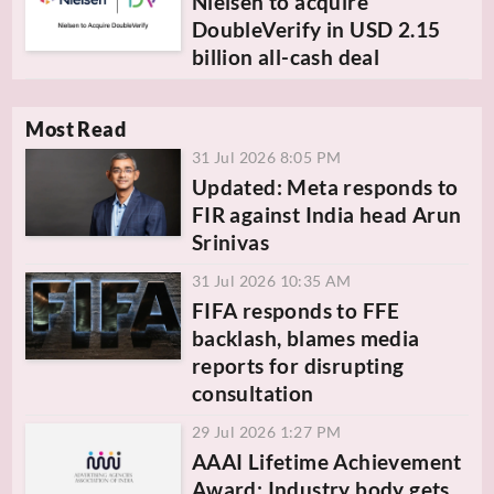
Nielsen to acquire
DoubleVerify in USD 2.15
billion all-cash deal
Most Read
31 Jul 2026 8:05 PM
Updated: Meta responds to
FIR against India head Arun
Srinivas
31 Jul 2026 10:35 AM
FIFA responds to FFE
backlash, blames media
reports for disrupting
consultation
29 Jul 2026 1:27 PM
AAAI Lifetime Achievement
Award: Industry body gets