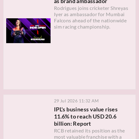
as brand ambassador
Rodrigues joins cricketer Shreyas
Iyer as ambassador for Mumbai
Falcons ahead of the nationwide
sim racing championship.
29 Jul 2026 11:32 AM
IPL's business value rises
11.6% to reach USD 20.6
billion: Report
RCB retained its position as the
most valuable franchise with a