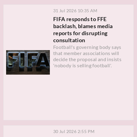
31 Jul 2026 10:35 AM
FIFA responds to FFE
backlash, blames media
reports for disrupting
consultation
Football's governing body says
that member associations will
decide the proposal and insists
'nobody is selling football'.
30 Jul 2026 2:55 PM