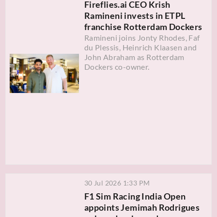
Fireflies.ai CEO Krish
Ramineni invests in ETPL
franchise Rotterdam Dockers
Ramineni joins Jonty Rhodes, Faf
du Plessis, Heinrich Klaasen and
John Abraham as Rotterdam
Dockers co-owner.
30 Jul 2026 1:33 PM
F1 Sim Racing India Open
appoints Jemimah Rodrigues