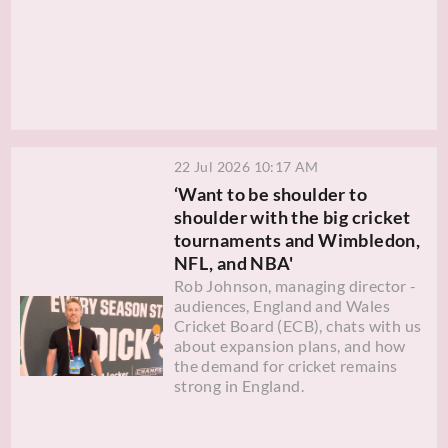
22 Jul 2026 10:17 AM
‘Want to be shoulder to
shoulder with the big cricket
tournaments and Wimbledon,
NFL, and NBA'
Rob Johnson, managing director -
audiences, England and Wales
Cricket Board (ECB), chats with us
about expansion plans, and how
the demand for cricket remains
strong in England.