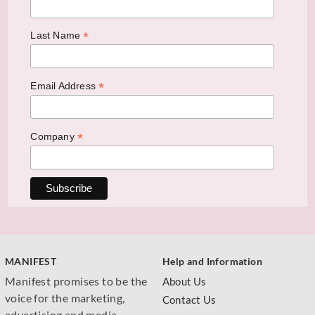
*
Last Name
*
Email Address
*
Company
MANIFEST
Help and Information
Manifest promises to be the
About Us
voice for the marketing,
Contact Us
advertising and media