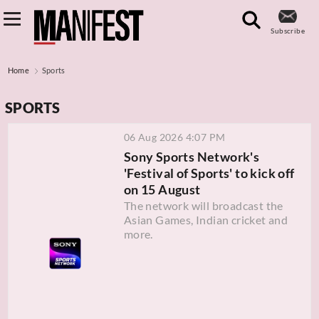
Subscribe
Home
Sports
SPORTS
06 Aug 2026 4:07 PM
Sony Sports Network's
'Festival of Sports' to kick off
on 15 August
The network will broadcast the
Asian Games, Indian cricket and
more.