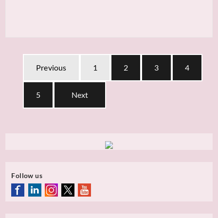
Previous
1
2
3
4
5
Next
Follow us