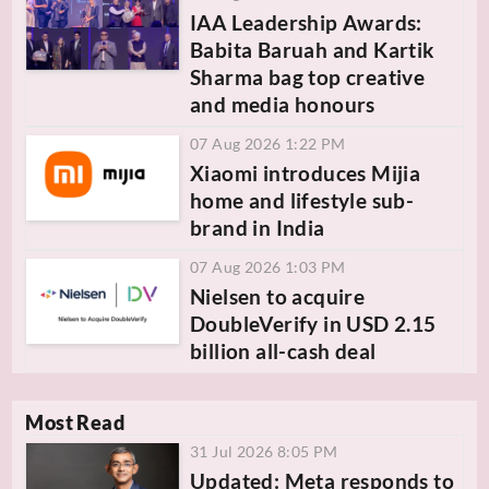
IAA Leadership Awards:
Babita Baruah and Kartik
Sharma bag top creative
and media honours
07 Aug 2026 1:22 PM
Xiaomi introduces Mijia
home and lifestyle sub-
brand in India
07 Aug 2026 1:03 PM
Nielsen to acquire
DoubleVerify in USD 2.15
billion all-cash deal
Most Read
31 Jul 2026 8:05 PM
Updated: Meta responds to