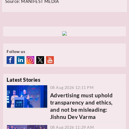
Source:
MANIFEST MEDIA
Follow us
Latest Stories
08 Aug 2026 12:11 PM
Advertising must uphold
transparency and ethics,
and not be misleading:
Jishnu Dev Varma
08 Aug 2026 11:39 AM