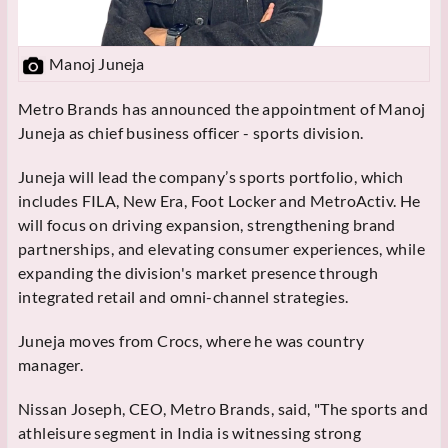
Manoj Juneja
Metro Brands has announced the appointment of Manoj
Juneja as chief business officer - sports division.
Juneja will lead the company’s sports portfolio, which
includes FILA, New Era, Foot Locker and MetroActiv. He
will focus on driving expansion, strengthening brand
partnerships, and elevating consumer experiences, while
expanding the division's market presence through
integrated retail and omni-channel strategies.
Juneja moves from Crocs, where he was country
manager.
Nissan Joseph, CEO, Metro Brands, said, "The sports and
athleisure segment in India is witnessing strong