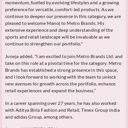
momentum, fuelled by evolving lifestyles and a growing
preference for versatile, comfort-led products. As we
continue to deepen our presence in this category, we are
pleased to welcome Manoj to Metro Brands. His
extensive experience and deep understanding of the
sports and retail landscape will be invaluable as we
continue to strengthen our portfolio."
Juneja added, "I am excited to join Metro Brands Ltd. and
take on this role at a pivotal time for the category. Metro
Brands has established a strong presence in this space,
and I look forward to working with the team to unlock
new avenues for growth across the portfolio, enhance
retail experiences and expand the business.”
In a career spanning over 27 years, he has also worked
with Aditya Birla Fashion and Retail, Timex Group India
and adidas Group, among others.