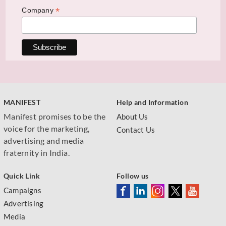
*
Company
MANIFEST
Help and Information
Manifest promises to be the
About Us
voice for the marketing,
Contact Us
advertising and media
fraternity in India.
Quick Link
Follow us
Campaigns
Advertising
Media