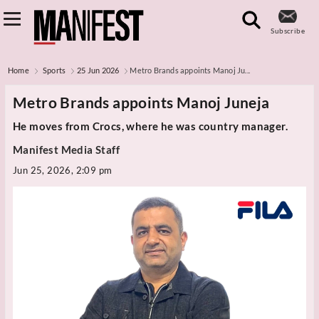
Subscribe
Home
Sports
25 Jun 2026
Metro Brands appoints Manoj Ju...
Metro Brands appoints Manoj Juneja
He moves from Crocs, where he was country manager.
Manifest Media Staff
Jun 25, 2026, 2:09 pm