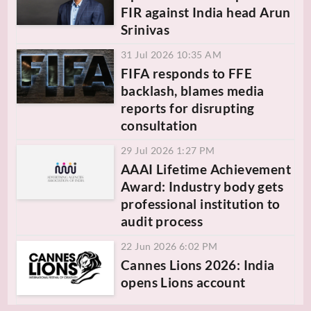
FIR against India head Arun
Srinivas
31 Jul 2026 10:35 AM
FIFA responds to FFE
backlash, blames media
reports for disrupting
consultation
29 Jul 2026 1:27 PM
AAAI Lifetime Achievement
Award: Industry body gets
professional institution to
audit process
22 Jun 2026 6:02 PM
Cannes Lions 2026: India
opens Lions account