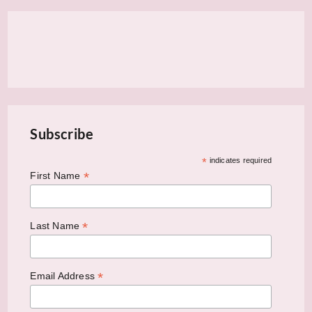
Subscribe
*
indicates required
*
First Name
*
Last Name
*
Email Address