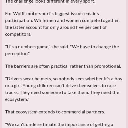
The challenge looks different in every sport.
For Wolff, motorsport's biggest issue remains
participation. While men and women compete together,
the latter account for only around five per cent of
competitors.
"It's a numbers game," she said. "We have to change the
perception."
The barriers are often practical rather than promotional.
"Drivers wear helmets, so nobody sees whether it's a boy
or a girl. Young children can't drive themselves to race
tracks. They need someone to take them. They need the
ecosystem."
That ecosystem extends to commercial partners.
"We can't underestimate the importance of getting a