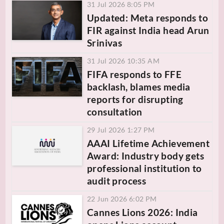
31 Jul 2026 8:05 PM
Updated: Meta responds to
FIR against India head Arun
Srinivas
31 Jul 2026 10:35 AM
FIFA responds to FFE
backlash, blames media
reports for disrupting
consultation
29 Jul 2026 1:27 PM
AAAI Lifetime Achievement
Award: Industry body gets
professional institution to
audit process
22 Jun 2026 6:02 PM
Cannes Lions 2026: India