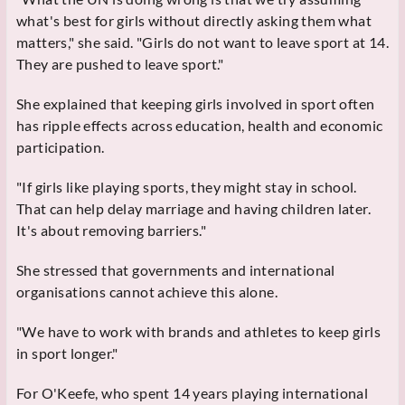
what's best for girls without directly asking them what
matters," she said. "Girls do not want to leave sport at 14.
They are pushed to leave sport."
She explained that keeping girls involved in sport often
has ripple effects across education, health and economic
participation.
"If girls like playing sports, they might stay in school.
That can help delay marriage and having children later.
It's about removing barriers."
She stressed that governments and international
organisations cannot achieve this alone.
"We have to work with brands and athletes to keep girls
in sport longer."
For O'Keefe, who spent 14 years playing international