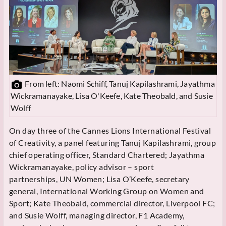
From left: Naomi Schiff, Tanuj Kapilashrami, Jayathma
Wickramanayake, Lisa O'Keefe, Kate Theobald, and Susie
Wolff
On day three of the Cannes Lions International Festival
of Creativity, a panel featuring Tanuj Kapilashrami, group
chief operating officer, Standard Chartered; Jayathma
Wickramanayake, policy advisor – sport
partnerships, UN Women; Lisa O’Keefe, secretary
general, International Working Group on Women and
Sport; Kate Theobald, commercial director, Liverpool FC;
and Susie Wolff, managing director, F1 Academy,