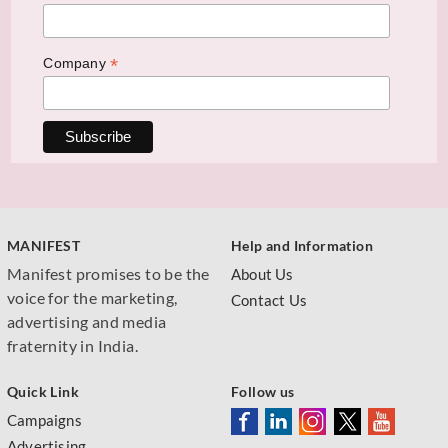
*
Company
MANIFEST
Help and Information
Manifest promises to be the
About Us
voice for the marketing,
Contact Us
advertising and media
fraternity in India.
Quick Link
Follow us
Campaigns
Advertising