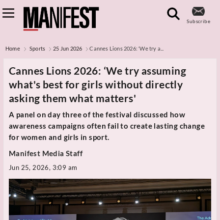
Subscribe
Home
Sports
25 Jun 2026
Cannes Lions 2026: ‘We try a...
Cannes Lions 2026: ‘We try assuming
what's best for girls without directly
asking them what matters'
A panel on day three of the festival discussed how
awareness campaigns often fail to create lasting change
for women and girls in sport.
Manifest Media Staff
Jun 25, 2026, 3:09 am