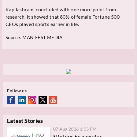
Kapilashrami concluded with one more point from
research. It showed that 80% of female Fortune 500
CEOs played sports earlier in life.
Source:
MANIFEST MEDIA
Follow us
Latest Stories
07 Aug 2026 1:03 PM