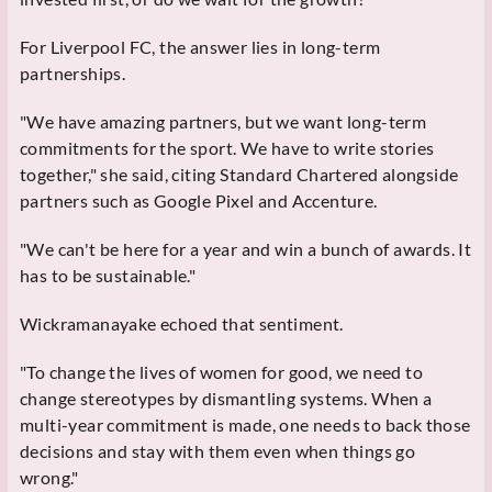
For Liverpool FC, the answer lies in long-term
partnerships.
"We have amazing partners, but we want long-term
commitments for the sport. We have to write stories
together," she said, citing Standard Chartered alongside
partners such as Google Pixel and Accenture.
"We can't be here for a year and win a bunch of awards. It
has to be sustainable."
Wickramanayake echoed that sentiment.
"To change the lives of women for good, we need to
change stereotypes by dismantling systems. When a
multi-year commitment is made, one needs to back those
decisions and stay with them even when things go
wrong."