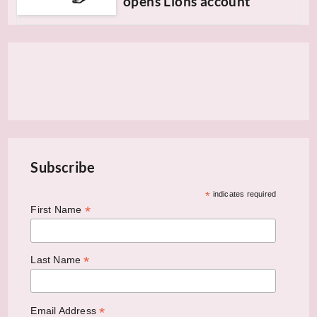
opens Lions account
Subscribe
*
indicates required
*
First Name
*
Last Name
*
Email Address