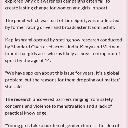
explored why do awareness campaigns often fail to
create lasting change for women and girls in sport.
The panel, which was part of Lion Sport, was moderated
by former racing driver and broadcaster Naomi Schiff.
Kapilashrami opened by stating how research conducted
by Standard Chartered across India, Kenya and Vietnam
found that girls are twice as likely as boys to drop out of
sport by the age of 14.
"We have spoken about this issue for years. It's a global
problem, but the reasons for them dropping out matter,"
she said.
The research uncovered barriers ranging from safety
concerns and violence to menstruation and a lack of
practical knowledge.
"Young girls take a burden of gender chores. The idea of