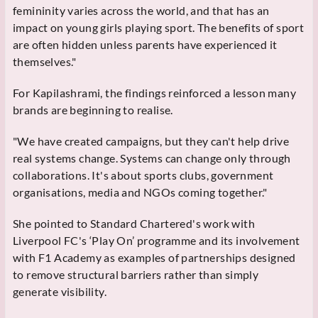
femininity varies across the world, and that has an
impact on young girls playing sport. The benefits of sport
are often hidden unless parents have experienced it
themselves."
For Kapilashrami, the findings reinforced a lesson many
brands are beginning to realise.
"We have created campaigns, but they can't help drive
real systems change. Systems can change only through
collaborations. It's about sports clubs, government
organisations, media and NGOs coming together."
She pointed to Standard Chartered's work with
Liverpool FC's ‘Play On’ programme and its involvement
with F1 Academy as examples of partnerships designed
to remove structural barriers rather than simply
generate visibility.