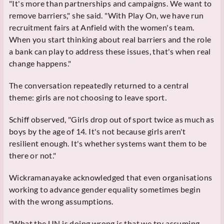
"It's more than partnerships and campaigns. We want to
remove barriers," she said. "With Play On, we have run
recruitment fairs at Anfield with the women's team.
When you start thinking about real barriers and the role
a bank can play to address these issues, that's when real
change happens."
The conversation repeatedly returned to a central
theme: girls are not choosing to leave sport.
Schiff observed, "Girls drop out of sport twice as much as
boys by the age of 14. It's not because girls aren't
resilient enough. It's whether systems want them to be
there or not."
Wickramanayake acknowledged that even organisations
working to advance gender equality sometimes begin
with the wrong assumptions.
"What the UN is doing wrong is that we try assuming