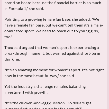
brand on board because the financial barrier is so much
in Formula 1," she said.
Pointing to a growing female fan base, she added, "We
have a female fan base, but we can't tell them it's a male-
dominated sport. We need to reach out to young girls,
too."
Theobald argued that women's sport is experiencing a
breakthrough moment, but warned against short-term
thinking.
"It's an amazing moment for women's sport. It's hot right
now in the most beautiful way," she said.
Yet the industry's challenge remains balancing
investment with growth.
"It's the chicken-and-egg question. Do dollars get
invested first, or do we wait for the growth?"