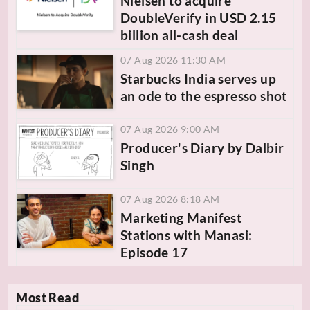
Nielsen to acquire
DoubleVerify in USD 2.15
billion all-cash deal
07 Aug 2026 11:30 AM
Starbucks India serves up
an ode to the espresso shot
07 Aug 2026 9:00 AM
Producer's Diary by Dalbir
Singh
07 Aug 2026 8:18 AM
Marketing Manifest
Stations with Manasi:
Episode 17
Most Read