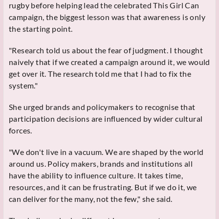
rugby before helping lead the celebrated This Girl Can
campaign, the biggest lesson was that awareness is only
the starting point.
"Research told us about the fear of judgment. I thought
naively that if we created a campaign around it, we would
get over it. The research told me that I had to fix the
system."
She urged brands and policymakers to recognise that
participation decisions are influenced by wider cultural
forces.
"We don't live in a vacuum. We are shaped by the world
around us. Policy makers, brands and institutions all
have the ability to influence culture. It takes time,
resources, and it can be frustrating. But if we do it, we
can deliver for the many, not the few," she said.