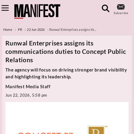
Subscribe
Home
PR
22 Jun 2026
Runwal Enterprises assigns its...
Runwal Enterprises assigns its
communications duties to Concept Public
Relations
The agency will focus on driving stronger brand visibility
and highlighting its leadership.
Manifest Media Staff
Jun 22, 2026, 5:58 pm