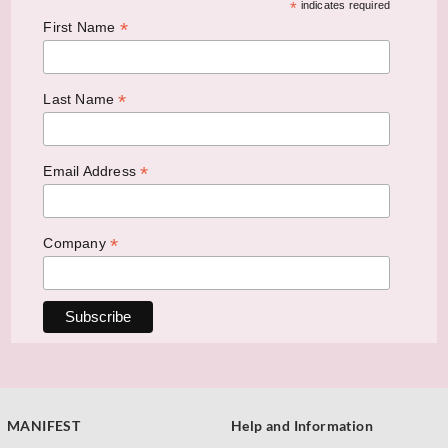
*
indicates required
*
First Name
*
Last Name
*
Email Address
*
Company
MANIFEST
Help and Information