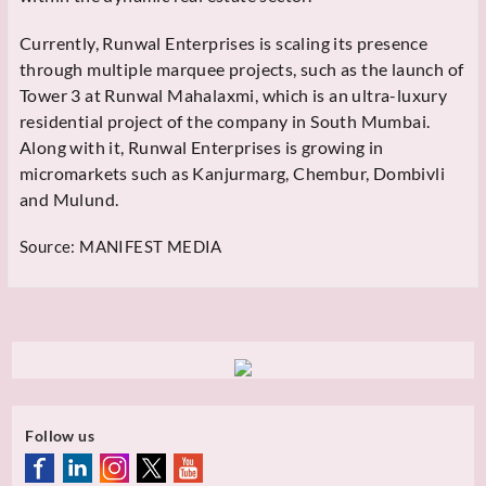
Currently, Runwal Enterprises is scaling its presence
through multiple marquee projects, such as the launch of
Tower 3 at Runwal Mahalaxmi, which is an ultra-luxury
residential project of the company in South Mumbai.
Along with it, Runwal Enterprises is growing in
micromarkets such as Kanjurmarg, Chembur, Dombivli
and Mulund.
Source:
MANIFEST MEDIA
Follow us