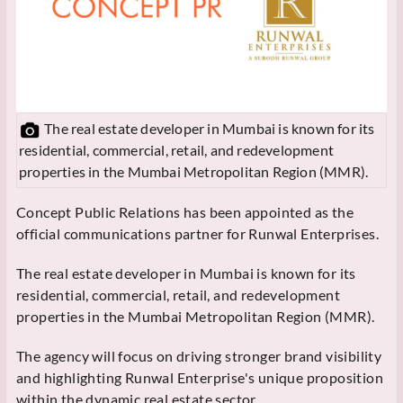
The real estate developer in Mumbai is known for its
residential, commercial, retail, and redevelopment
properties in the Mumbai Metropolitan Region (MMR).
Concept Public Relations has been appointed as the
official communications partner for Runwal Enterprises.
The real estate developer in Mumbai is known for its
residential, commercial, retail, and redevelopment
properties in the Mumbai Metropolitan Region (MMR).
The agency will focus on driving stronger brand visibility
and highlighting Runwal Enterprise's unique proposition
within the dynamic real estate sector.