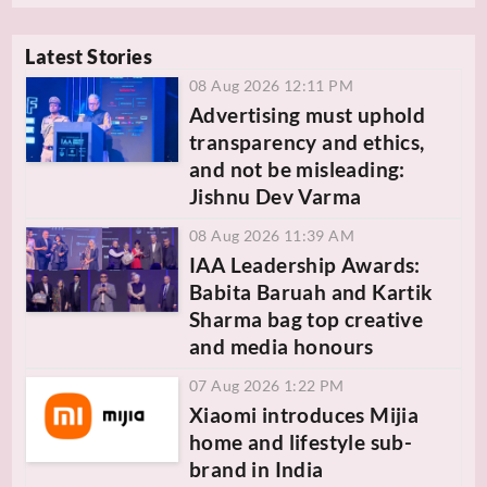
Latest Stories
08 Aug 2026 12:11 PM
Advertising must uphold
transparency and ethics,
and not be misleading:
Jishnu Dev Varma
08 Aug 2026 11:39 AM
IAA Leadership Awards:
Babita Baruah and Kartik
Sharma bag top creative
and media honours
07 Aug 2026 1:22 PM
Xiaomi introduces Mijia
home and lifestyle sub-
brand in India