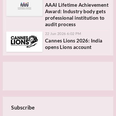
AAAI Lifetime Achievement
Award: Industry body gets
professional institution to
audit process
22 Jun 2026 6:02 PM
Cannes Lions 2026: India
opens Lions account
Subscribe