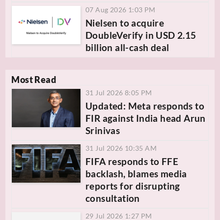
07 Aug 2026 1:03 PM
Nielsen to acquire
DoubleVerify in USD 2.15
billion all-cash deal
Most Read
31 Jul 2026 8:05 PM
Updated: Meta responds to
FIR against India head Arun
Srinivas
31 Jul 2026 10:35 AM
FIFA responds to FFE
backlash, blames media
reports for disrupting
consultation
29 Jul 2026 1:27 PM