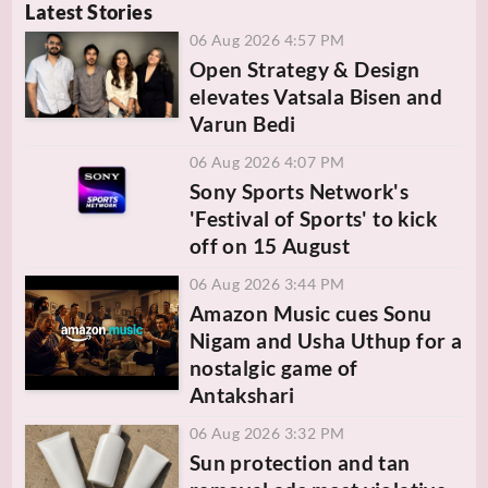
Latest Stories
06 Aug 2026 4:57 PM
Open Strategy & Design
elevates Vatsala Bisen and
Varun Bedi
06 Aug 2026 4:07 PM
Sony Sports Network's
'Festival of Sports' to kick
off on 15 August
06 Aug 2026 3:44 PM
Amazon Music cues Sonu
Nigam and Usha Uthup for a
nostalgic game of
Antakshari
06 Aug 2026 3:32 PM
Sun protection and tan