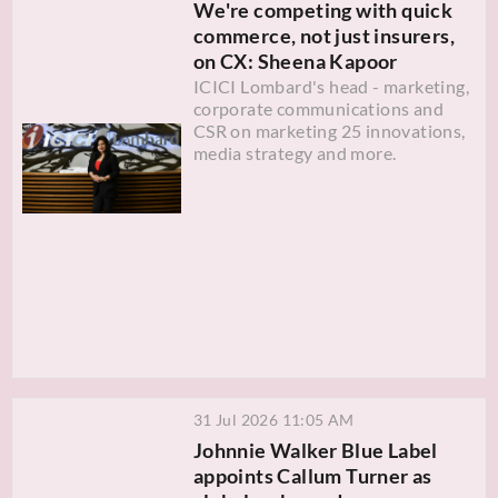
We're competing with quick
commerce, not just insurers,
on CX: Sheena Kapoor
ICICI Lombard's head - marketing,
corporate communications and
CSR on marketing 25 innovations,
media strategy and more.
31 Jul 2026 11:05 AM
Johnnie Walker Blue Label
appoints Callum Turner as