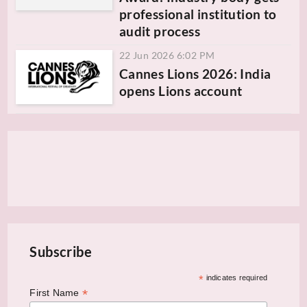
professional institution to
audit process
22 Jun 2026 6:02 PM
Cannes Lions 2026: India
opens Lions account
Subscribe
*
indicates required
*
First Name