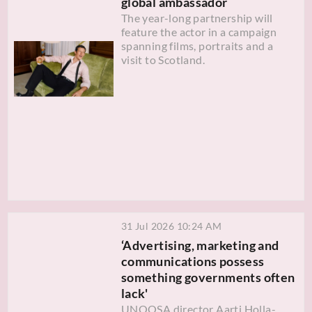
global ambassador
The year-long partnership will
feature the actor in a campaign
spanning films, portraits and a
visit to Scotland.
31 Jul 2026 10:24 AM
‘Advertising, marketing and
communications possess
something governments often
lack'
UNOOSA director Aarti Holla-