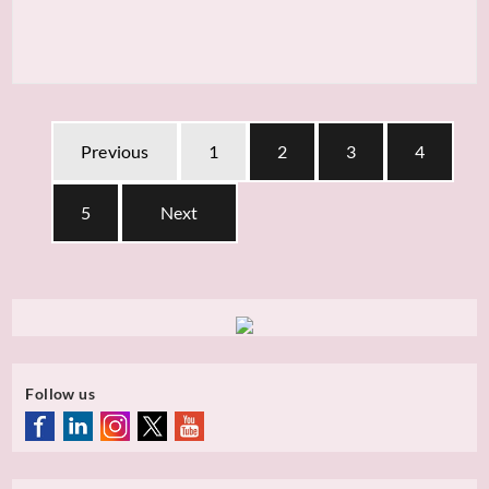
Previous
1
2
3
4
5
Next
Follow us