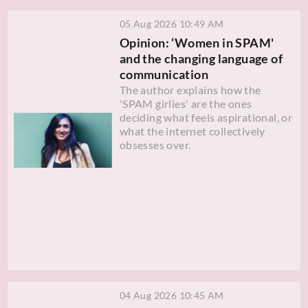
05 Aug 2026 10:49 AM
Opinion: ‘Women in SPAM'
and the changing language of
communication
The author explains how the
'SPAM girlies' are the ones
deciding what feels aspirational, or
what the internet collectively
obsesses over.
04 Aug 2026 10:45 AM