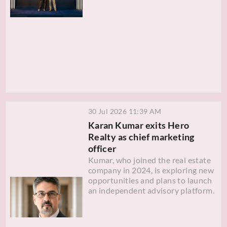
30 Jul 2026 11:39 AM
Karan Kumar exits Hero
Realty as chief marketing
officer
Kumar, who joined the real estate
company in 2024, is exploring new
opportunities and plans to launch
an independent advisory platform.