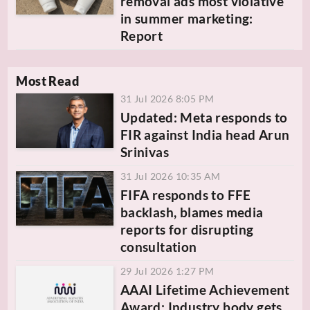
removal ads most violative
in summer marketing:
Report
Most Read
31 Jul 2026 8:05 PM
Updated: Meta responds to
FIR against India head Arun
Srinivas
31 Jul 2026 10:35 AM
FIFA responds to FFE
backlash, blames media
reports for disrupting
consultation
29 Jul 2026 1:27 PM
AAAI Lifetime Achievement
Award: Industry body gets