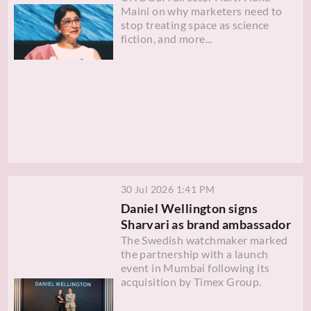
Maini on why marketers need to
stop treating space as science
fiction, and more...
30 Jul 2026 1:41 PM
Daniel Wellington signs
Sharvari as brand ambassador
The Swedish watchmaker marked
the partnership with a launch
event in Mumbai following its
acquisition by Timex Group.