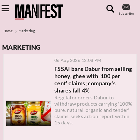
Subscribe
Home
Marketing
MARKETING
06 Aug 2026 12:08 PM
FSSAI bans Dabur from selling
honey, ghee with '100 per
cent' claims; company's
shares fall 4%
Regulator orders Dabur to
withdraw products carrying '100%
pure, natural, organic and tender'
claims, seeks action report within
15 days.