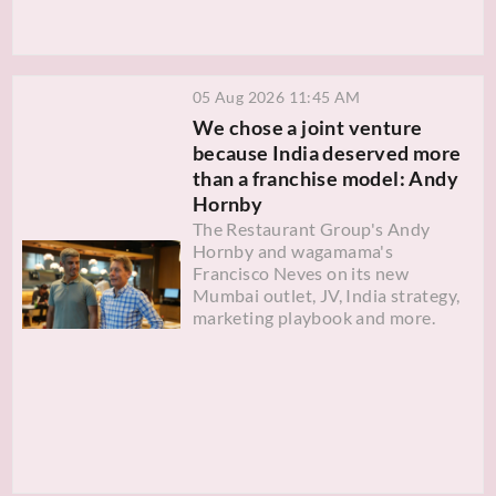
05 Aug 2026 11:45 AM
We chose a joint venture
because India deserved more
than a franchise model: Andy
Hornby
The Restaurant Group's Andy
Hornby and wagamama's
Francisco Neves on its new
Mumbai outlet, JV, India strategy,
marketing playbook and more.