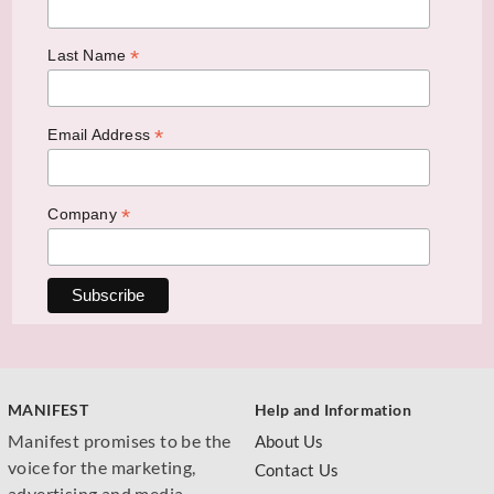
*
Last Name
*
Email Address
*
Company
MANIFEST
Help and Information
Manifest promises to be the
About Us
voice for the marketing,
Contact Us
advertising and media