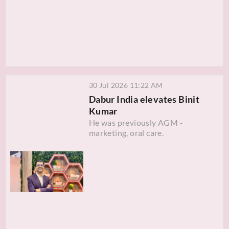
30 Jul 2026 11:22 AM
Dabur India elevates Binit
Kumar
He was previously AGM -
marketing, oral care.