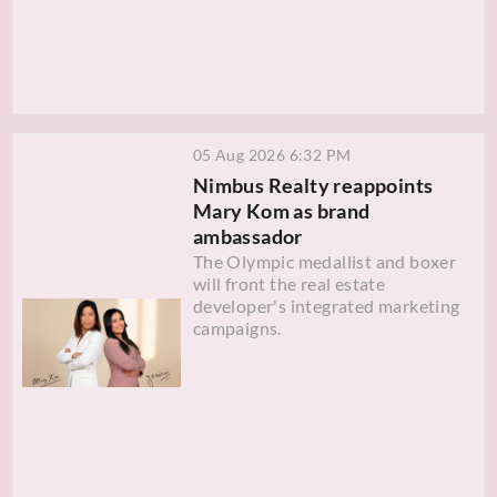
05 Aug 2026 6:32 PM
Nimbus Realty reappoints
Mary Kom as brand
ambassador
The Olympic medallist and boxer
will front the real estate
developer's integrated marketing
campaigns.