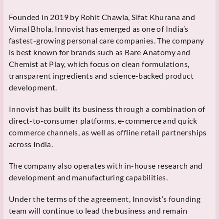
Founded in 2019 by Rohit Chawla, Sifat Khurana and
Vimal Bhola, Innovist has emerged as one of India’s
fastest-growing personal care companies. The company
is best known for brands such as Bare Anatomy and
Chemist at Play, which focus on clean formulations,
transparent ingredients and science-backed product
development.
Innovist has built its business through a combination of
direct-to-consumer platforms, e-commerce and quick
commerce channels, as well as offline retail partnerships
across India.
The company also operates with in-house research and
development and manufacturing capabilities.
Under the terms of the agreement, Innovist’s founding
team will continue to lead the business and remain