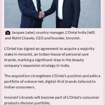
Jacques Lebel, country manager, L'Oréal India (left)
and Rohit Chawla, CEO and founder, Innovist.
L’Oréal has signed an agreement to acquire a majority
stake in Innovist, an Indian house of personal care
brands, marking a significant step in the beauty
company's expansion strategy in India.
The acquisition strengthens L’Oréal’s position and adds a
portfolio of science-led, digital-first brands tailored to
Indian consumers.
Innovist’s brands will become part of L’Oréal’s consumer
products division portfolio.