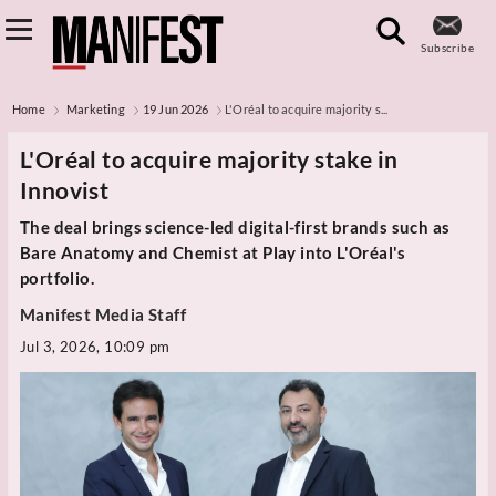
Subscribe
Home
Marketing
19 Jun 2026
L'Oréal to acquire majority s...
L'Oréal to acquire majority stake in
Innovist
The deal brings science-led digital-first brands such as
Bare Anatomy and Chemist at Play into L'Oréal's
portfolio.
Manifest Media Staff
Jul 3, 2026, 10:09 pm