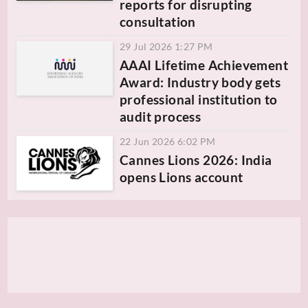
reports for disrupting
consultation
29 Jul 2026 1:27 PM
AAAI Lifetime Achievement
Award: Industry body gets
professional institution to
audit process
22 Jun 2026 6:02 PM
Cannes Lions 2026: India
opens Lions account