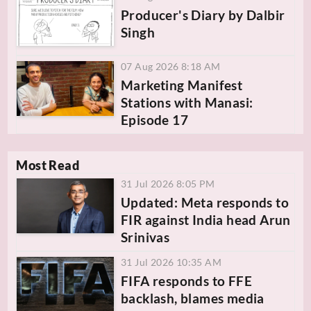
Producer's Diary by Dalbir
Singh
07 Aug 2026 8:18 AM
Marketing Manifest
Stations with Manasi:
Episode 17
Most Read
31 Jul 2026 8:05 PM
Updated: Meta responds to
FIR against India head Arun
Srinivas
31 Jul 2026 10:35 AM
FIFA responds to FFE
backlash, blames media