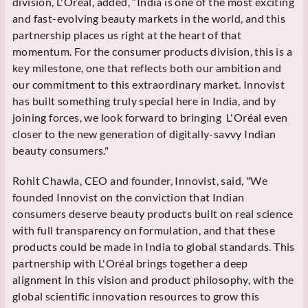
division, L'Oréal, added, “India is one of the most exciting
and fast-evolving beauty markets in the world, and this
partnership places us right at the heart of that
momentum. For the consumer products division, this is a
key milestone, one that reflects both our ambition and
our commitment to this extraordinary market. Innovist
has built something truly special here in India, and by
joining forces, we look forward to bringing L'Oréal even
closer to the new generation of digitally-savvy Indian
beauty consumers."
Rohit Chawla, CEO and founder, Innovist, said, "We
founded Innovist on the conviction that Indian
consumers deserve beauty products built on real science
with full transparency on formulation, and that these
products could be made in India to global standards. This
partnership with L'Oréal brings together a deep
alignment in this vision and product philosophy, with the
global scientific innovation resources to grow this