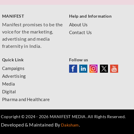
MANIFEST
Help and Information
Manifest promises to be the
About Us
voice for the marketing,
Contact Us
advertising and media
fraternity in India.
Quick Link
Follow us
Campaigns
Advertising
Media
Digital
Pharma and Healthcare
Copyright © 2024 - 2026 MANIFEST MEDIA. All Rights Reserved.
Developed & Maintained By
.
Daksham