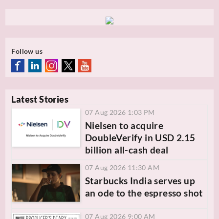
Follow us
Latest Stories
07 Aug 2026 1:03 PM
Nielsen to acquire
DoubleVerify in USD 2.15
billion all-cash deal
07 Aug 2026 11:30 AM
Starbucks India serves up
an ode to the espresso shot
07 Aug 2026 9:00 AM