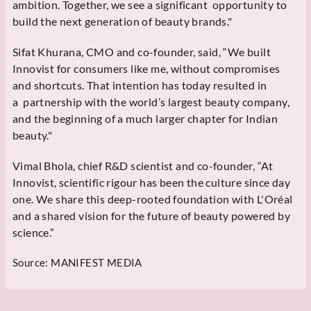
ambition. Together, we see a significant opportunity to
build the next generation of beauty brands."
Sifat Khurana, CMO and co-founder, said, “We built
Innovist for consumers like me, without compromises
and shortcuts. That intention has today resulted in
a partnership with the world’s largest beauty company,
and the beginning of a much larger chapter for Indian
beauty."
Vimal Bhola, chief R&D scientist and co-founder, “At
Innovist, scientific rigour has been the culture since day
one. We share this deep-rooted foundation with L'Oréal
and a shared vision for the future of beauty powered by
science.”
Source:
MANIFEST MEDIA