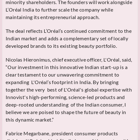
minority shareholders. The founders will work alongside
L’Oréal India to further scale the company while
maintaining its entrepreneurial approach.
The deal reflects L’Oréal’s continued commitment to the
Indian market and adds a complementary set of locally
developed brands to its existing beauty portfolio.
Nicolas Hieronimus, chief executive officer, L'Oréal, said,
“Our investment in this innovative Indian start-up is a
clear testament to our unwavering commitment to
expanding L'Oréal’s footprint in India. By bringing
together the very best of L'Oréal's global expertise with
Innovist's high-performing, science-led products and
deep-rooted understanding of the Indian consumer, I
believe we are poised to shape the future of beauty in
this dynamic market.”
Fabrice Megarbane, president consumer products