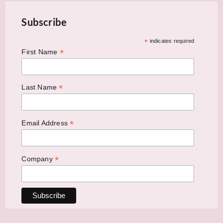
Subscribe
*
indicates required
*
First Name
*
Last Name
*
Email Address
*
Company