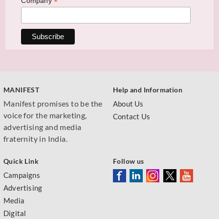
*
Company
MANIFEST
Help and Information
Manifest promises to be the
About Us
voice for the marketing,
Contact Us
advertising and media
fraternity in India.
Quick Link
Follow us
Campaigns
Advertising
Media
Digital