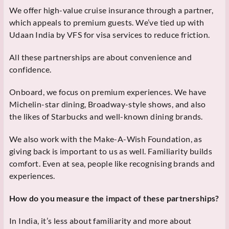
We offer high-value cruise insurance through a partner,
which appeals to premium guests. We’ve tied up with
Udaan India by VFS for visa services to reduce friction.
All these partnerships are about convenience and
confidence.
Onboard, we focus on premium experiences. We have
Michelin-star dining, Broadway-style shows, and also
the likes of Starbucks and well-known dining brands.
We also work with the Make-A-Wish Foundation, as
giving back is important to us as well. Familiarity builds
comfort. Even at sea, people like recognising brands and
experiences.
How do you measure the impact of these partnerships?
In India, it’s less about familiarity and more about