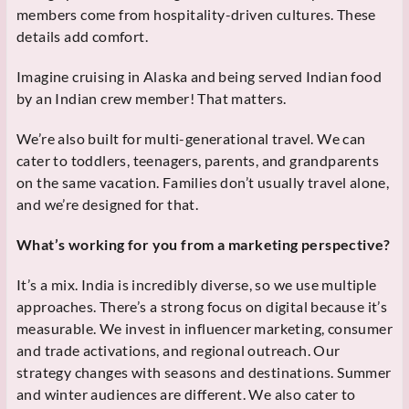
members come from hospitality-driven cultures. These
details add comfort.
Imagine cruising in Alaska and being served Indian food
by an Indian crew member! That matters.
We’re also built for multi-generational travel. We can
cater to toddlers, teenagers, parents, and grandparents
on the same vacation. Families don’t usually travel alone,
and we’re designed for that.
What’s working for you from a marketing perspective?
It’s a mix. India is incredibly diverse, so we use multiple
approaches. There’s a strong focus on digital because it’s
measurable. We invest in influencer marketing, consumer
and trade activations, and regional outreach. Our
strategy changes with seasons and destinations. Summer
and winter audiences are different. We also cater to