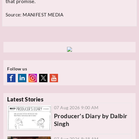
that promise.
Source:
MANIFEST MEDIA
Follow us
Latest Stories
07 Aug 2026 9:00 AM
Producer's Diary by Dalbir
Singh
07 Aug 2026 8:18 AM