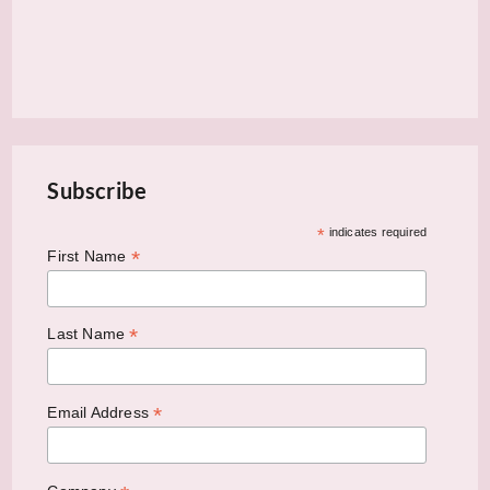
Subscribe
*
indicates required
*
First Name
*
Last Name
*
Email Address