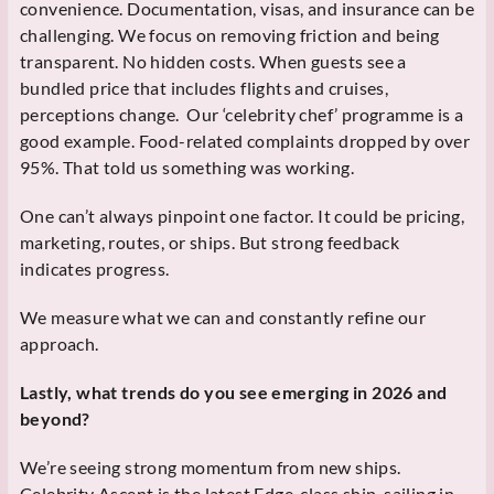
convenience. Documentation, visas, and insurance can be
challenging. We focus on removing friction and being
transparent. No hidden costs. When guests see a
bundled price that includes flights and cruises,
perceptions change. Our ‘celebrity chef’ programme is a
good example. Food-related complaints dropped by over
95%. That told us something was working.
One can’t always pinpoint one factor. It could be pricing,
marketing, routes, or ships. But strong feedback
indicates progress.
We measure what we can and constantly refine our
approach.
Lastly, what trends do you see emerging in 2026 and
beyond?
We’re seeing strong momentum from new ships.
Celebrity Ascent is the latest Edge-class ship, sailing in