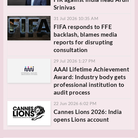
Srinivas
31 Jul 2026 10:35 AM
FIFA responds to FFE
backlash, blames media
reports for disrupting
consultation
29 Jul 2026 1:27 PM
AAAI Lifetime Achievement
Award: Industry body gets
professional institution to
audit process
22 Jun 2026 6:02 PM
Cannes Lions 2026: India
opens Lions account