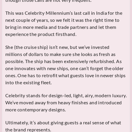
This was Celebrity Millennium’s last call in India for the
next couple of years, so we felt it was the right time to
bring in more media and trade partners and let them
experience the product firsthand.
She (the cruise ship) isn’t new, but we’ve invested
millions of dollars to make sure she looks as fresh as
possible. The ship has been extensively refurbished. As
one innovates with new ships, one can’t forget the older
ones. One has to retrofit what guests love in newer ships
into the existing fleet.
Celebrity stands for design-led, light, airy, modern luxury.
We’ve moved away from heavy finishes and introduced
more contemporary designs.
Ultimately, it’s about giving guests a real sense of what
the brand represents.