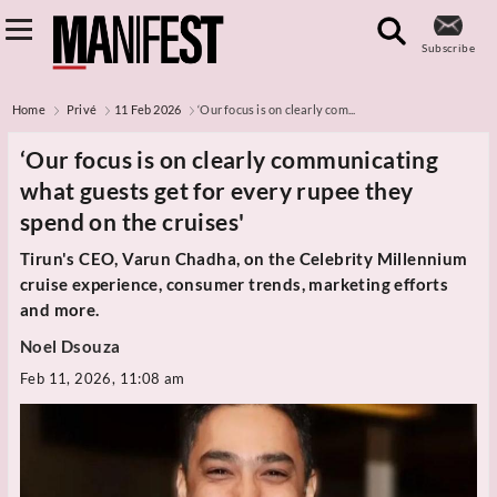
Subscribe
Home
Privé
11 Feb 2026
‘Our focus is on clearly com...
‘Our focus is on clearly communicating
what guests get for every rupee they
spend on the cruises'
Tirun's CEO, Varun Chadha, on the Celebrity Millennium
cruise experience, consumer trends, marketing efforts
and more.
Noel Dsouza
Feb 11, 2026, 11:08 am