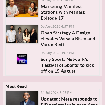
Marketing Manifest
Stations with Manasi:
Episode 17
06 Aug 2026 4:57 PM
Open Strategy & Design
elevates Vatsala Bisen and
Varun Bedi
06 Aug 2026 4:07 PM
Sony Sports Network's
'Festival of Sports' to kick
off on 15 August
Most Read
31 Jul 2026 8:05 PM
Updated: Meta responds to
FIR against India head Arun