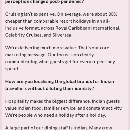
perception changed post-pandemic?
Cruising isn’t expensive. On average, we’re about 30%
cheaper than comparable resort holidays in an all-
inclusive format, across Royal Caribbean International,
Celebrity Cruises, and Silversea.
We’re delivering much more value. That’s our core
marketing message. Our focus is on clearly
communicating what guests get for every rupee they
spend.
How are you localising the global brands for Indian
travellers without diluting their identity?
Hospitality makes the biggest difference. Indian guests
value Indian food, familiar service, and constant activity.
We’re people who need a holiday after a holiday.
A large part of our dining staff is Indian. Many crew