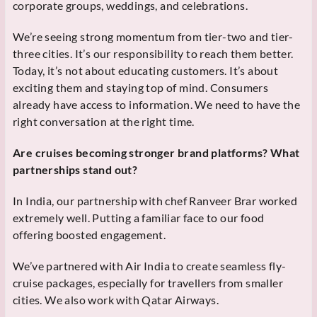
corporate groups, weddings, and celebrations.
We’re seeing strong momentum from tier-two and tier-
three cities. It’s our responsibility to reach them better.
Today, it’s not about educating customers. It’s about
exciting them and staying top of mind. Consumers
already have access to information. We need to have the
right conversation at the right time.
Are cruises becoming stronger brand platforms? What
partnerships stand out?
In India, our partnership with chef Ranveer Brar worked
extremely well. Putting a familiar face to our food
offering boosted engagement.
We’ve partnered with Air India to create seamless fly-
cruise packages, especially for travellers from smaller
cities. We also work with Qatar Airways.