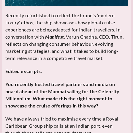
Recently refurbished to reflect the brand’s ‘modern
luxury’ ethos, the ship showcases how global cruise
experiences are being adapted for Indian travellers. In
conversation with
Manifest
, Varun Chadha, CEO, Tirun,
reflects on changing consumer behaviour, evolving
marketing strategies, and what it takes to build long-
term relevance in a competitive travel market.
Edited excerpts:
You recently hosted travel partners and media on
board ahead of the Mumbai sailing for the Celebrity
Millennium. What made this the right moment to
showcase the cruise offerings in this way?
We have always tried to maximise every time a Royal
Caribbean Group ship calls at an Indian port, even
though those calls are not very frequent.