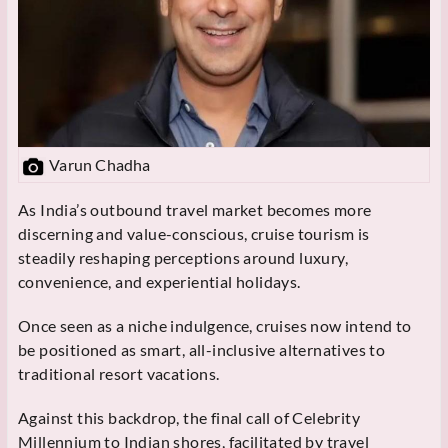
Varun Chadha
As India’s outbound travel market becomes more
discerning and value-conscious, cruise tourism is
steadily reshaping perceptions around luxury,
convenience, and experiential holidays.
Once seen as a niche indulgence, cruises now intend to
be positioned as smart, all-inclusive alternatives to
traditional resort vacations.
Against this backdrop, the final call of Celebrity
Millennium to Indian shores, facilitated by travel