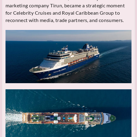
marketing company Tirun, became a strategic moment
for Celebrity Cruises and Royal Caribbean Group to
reconnect with media, trade partners, and consumers.