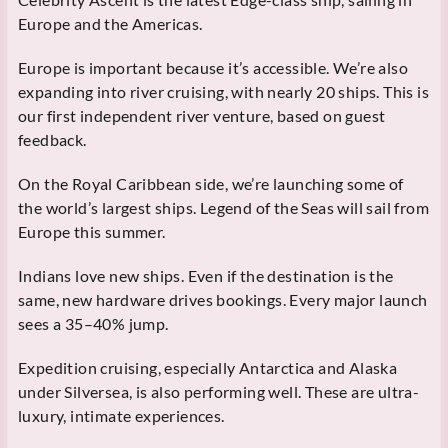
Europe and the Americas.
Europe is important because it’s accessible. We’re also
expanding into river cruising, with nearly 20 ships. This is
our first independent river venture, based on guest
feedback.
On the Royal Caribbean side, we’re launching some of
the world’s largest ships. Legend of the Seas will sail from
Europe this summer.
Indians love new ships. Even if the destination is the
same, new hardware drives bookings. Every major launch
sees a 35–40% jump.
Expedition cruising, especially Antarctica and Alaska
under Silversea, is also performing well. These are ultra-
luxury, intimate experiences.