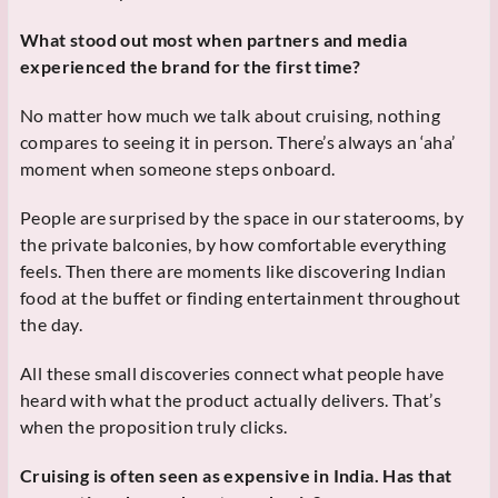
What stood out most when partners and media
experienced the brand for the first time?
No matter how much we talk about cruising, nothing
compares to seeing it in person. There’s always an ‘aha’
moment when someone steps onboard.
People are surprised by the space in our staterooms, by
the private balconies, by how comfortable everything
feels. Then there are moments like discovering Indian
food at the buffet or finding entertainment throughout
the day.
All these small discoveries connect what people have
heard with what the product actually delivers. That’s
when the proposition truly clicks.
Cruising is often seen as expensive in India. Has that