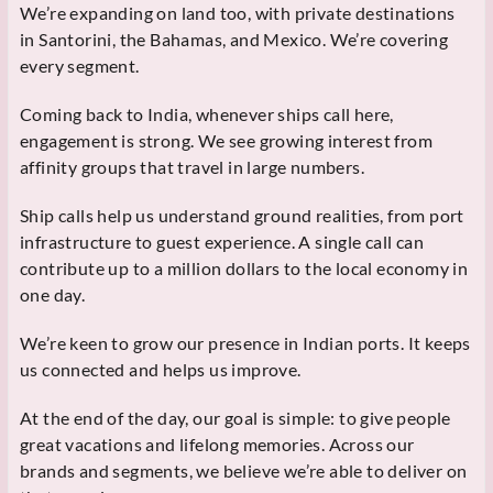
We’re expanding on land too, with private destinations
in Santorini, the Bahamas, and Mexico. We’re covering
every segment.
Coming back to India, whenever ships call here,
engagement is strong. We see growing interest from
affinity groups that travel in large numbers.
Ship calls help us understand ground realities, from port
infrastructure to guest experience. A single call can
contribute up to a million dollars to the local economy in
one day.
We’re keen to grow our presence in Indian ports. It keeps
us connected and helps us improve.
At the end of the day, our goal is simple: to give people
great vacations and lifelong memories. Across our
brands and segments, we believe we’re able to deliver on