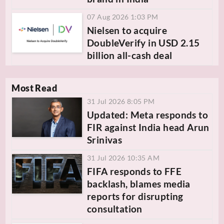
07 Aug 2026 1:03 PM
Nielsen to acquire
DoubleVerify in USD 2.15
billion all-cash deal
Most Read
31 Jul 2026 8:05 PM
Updated: Meta responds to
FIR against India head Arun
Srinivas
31 Jul 2026 10:35 AM
FIFA responds to FFE
backlash, blames media
reports for disrupting
consultation