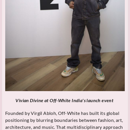
Vivian Divine at Off-White India's launch event
Founded by Virgil Abloh, Off-White has built its global
positioning by blurring boundaries between fashion, art,
architecture, and music. That multidisciplinary approach