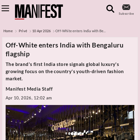
Subscribe
Home
Privé
10 Apr 2026
Off-White enters India with Be...
Off-White enters India with Bengaluru
flagship
The brand's first India store signals global luxury's
growing focus on the country's youth-driven fashion
market.
Manifest Media Staff
Apr 10, 2026, 12:02 am