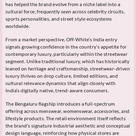
has helped the brand evolve from a niche label into a
cultural force, frequently seen across celebrity circuits,
sports personalities, and street style ecosystems
worldwide.
From a market perspective, Off-White’s India entry
signals growing confidence in the country’s appetite for
contemporary luxury, particularly within the streetwear
segment. Unlike traditional luxury, which has historically
leaned on heritage and craftsmanship, streetwear-driven
luxury thrives on drop culture, limited editions, and
cultural relevance dynamics that align closely with
India’s digitally native, trend-aware consumers.
The Bengaluru flagship introduces a full-spectrum
offering across menswear, womenswear, accessories, and
lifestyle products. The retail environment itself reflects
the brand’s signature industrial aesthetic and conceptual
design language, reinforcing how physical stores are