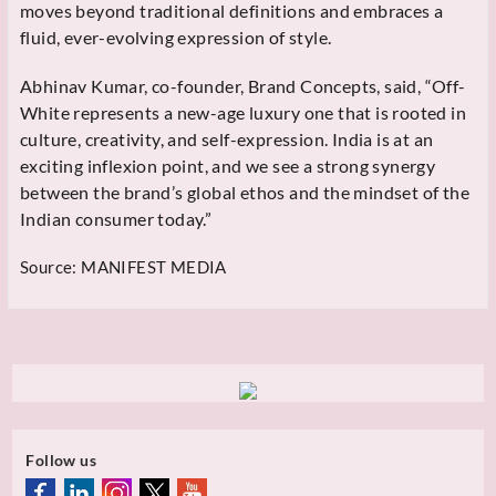
moves beyond traditional definitions and embraces a
fluid, ever-evolving expression of style.
Abhinav Kumar, co-founder, Brand Concepts, said, “Off-
White represents a new-age luxury one that is rooted in
culture, creativity, and self-expression. India is at an
exciting inflexion point, and we see a strong synergy
between the brand’s global ethos and the mindset of the
Indian consumer today.”
Source:
MANIFEST MEDIA
Follow us