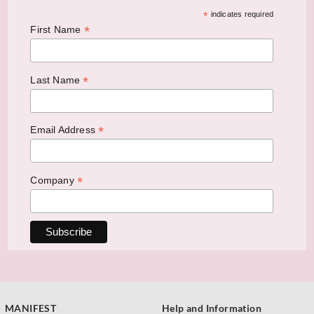
*
indicates required
*
First Name
*
Last Name
*
Email Address
*
Company
MANIFEST
Help and Information