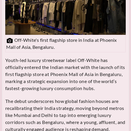
Off-White's first flagship store in India at Phoenix
Mall of Asia, Bengaluru.
Youth-led luxury streetwear label Off-White has
officially entered the Indian market with the launch of its
first flagship store at Phoenix Mall of Asia in Bengaluru,
marking a strategic expansion into one of the world’s
fastest-growing luxury consumption hubs.
The debut underscores how global fashion houses are
recalibrating their India strategy, moving beyond metros
like Mumbai and Delhi to tap into emerging luxury
corridors such as Bengaluru, where a young, affluent, and
culturally engaged audience is reshaping demand.