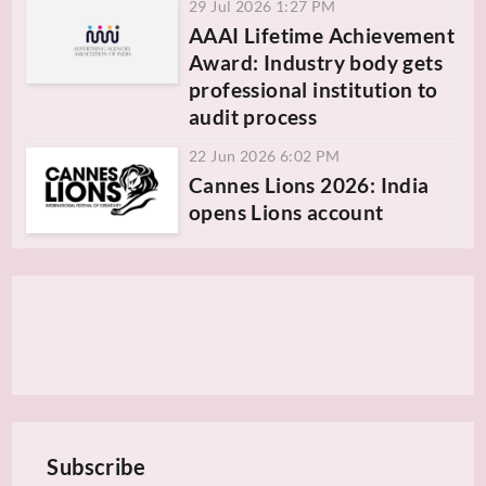
29 Jul 2026 1:27 PM
AAAI Lifetime Achievement
Award: Industry body gets
professional institution to
audit process
22 Jun 2026 6:02 PM
Cannes Lions 2026: India
opens Lions account
Subscribe