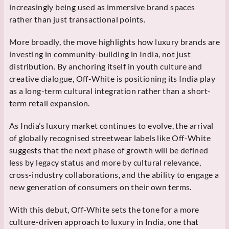
increasingly being used as immersive brand spaces
rather than just transactional points.
More broadly, the move highlights how luxury brands are
investing in community-building in India, not just
distribution. By anchoring itself in youth culture and
creative dialogue, Off-White is positioning its India play
as a long-term cultural integration rather than a short-
term retail expansion.
As India’s luxury market continues to evolve, the arrival
of globally recognised streetwear labels like Off-White
suggests that the next phase of growth will be defined
less by legacy status and more by cultural relevance,
cross-industry collaborations, and the ability to engage a
new generation of consumers on their own terms.
With this debut, Off-White sets the tone for a more
culture-driven approach to luxury in India, one that