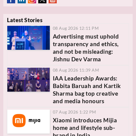
Latest Stories
08 Aug 2026 12:11 PM
Advertising must uphold
transparency and ethics,
and not be misleading:
Jishnu Dev Varma
08 Aug 2026 11:39 AM
IAA Leadership Awards:
Babita Baruah and Kartik
Sharma bag top creative
and media honours
07 Aug 2026 1:22 PM
Xiaomi introduces Mijia
home and lifestyle sub-
brand in India