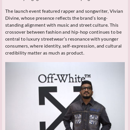
The launch event featured rapper and songwriter, Vivian
Divine, whose presence reflects the brand’s long-
standing alignment with music and street culture. This
crossover between fashion and hip-hop continues to be
central to luxury streetwear’s resonance with younger
consumers, where identity, self-expression, and cultural
credibility matter as much as product.