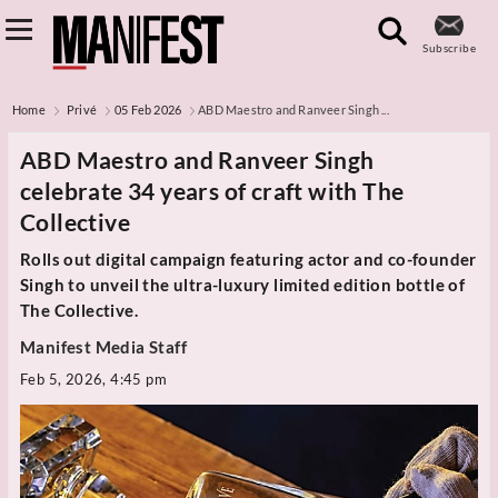
Subscribe
Home
Privé
05 Feb 2026
ABD Maestro and Ranveer Singh ...
ABD Maestro and Ranveer Singh
celebrate 34 years of craft with The
Collective
Rolls out digital campaign featuring actor and co-founder
Singh to unveil the ultra-luxury limited edition bottle of
The Collective.
Manifest Media Staff
Feb 5, 2026, 4:45 pm