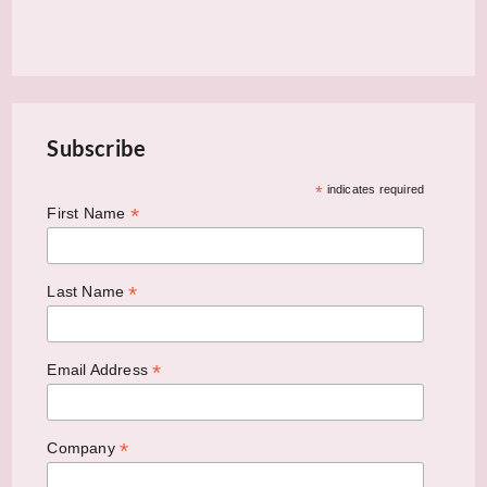
Subscribe
*
indicates required
*
First Name
*
Last Name
*
Email Address
*
Company