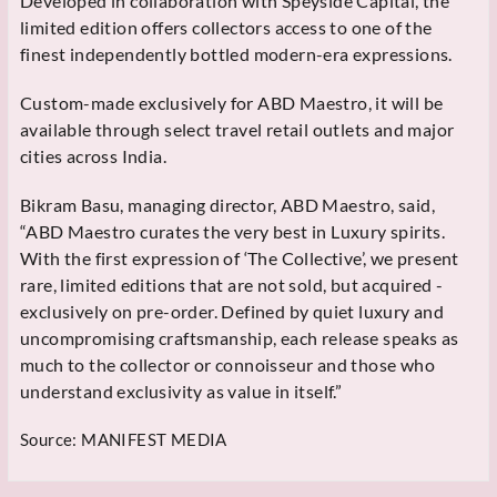
Developed in collaboration with Speyside Capital, the
limited edition offers collectors access to one of the
finest independently bottled modern-era expressions.
Custom-made exclusively for ABD Maestro, it will be
available through select travel retail outlets and major
cities across India.
Bikram Basu, managing director, ABD Maestro, said,
“ABD Maestro curates the very best in Luxury spirits.
With the first expression of ‘The Collective’, we present
rare, limited editions that are not sold, but acquired -
exclusively on pre-order. Defined by quiet luxury and
uncompromising craftsmanship, each release speaks as
much to the collector or connoisseur and those who
understand exclusivity as value in itself.”
Source:
MANIFEST MEDIA