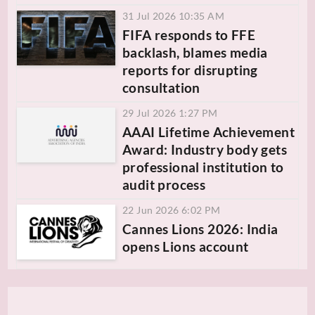
31 Jul 2026 10:35 AM
FIFA responds to FFE
backlash, blames media
reports for disrupting
consultation
29 Jul 2026 1:27 PM
AAAI Lifetime Achievement
Award: Industry body gets
professional institution to
audit process
22 Jun 2026 6:02 PM
Cannes Lions 2026: India
opens Lions account