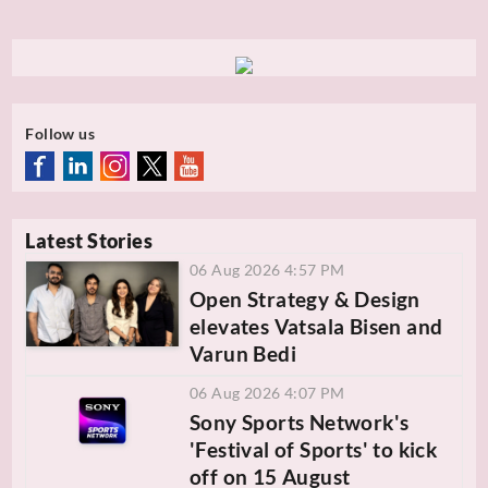
Follow us
Latest Stories
06 Aug 2026 4:57 PM
Open Strategy & Design
elevates Vatsala Bisen and
Varun Bedi
06 Aug 2026 4:07 PM
Sony Sports Network's
'Festival of Sports' to kick
off on 15 August