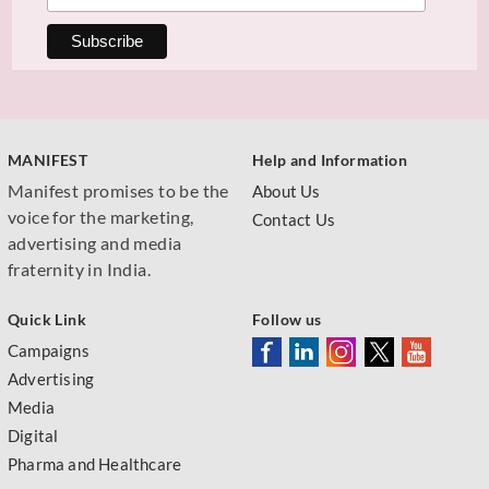
MANIFEST
Help and Information
Manifest promises to be the
About Us
voice for the marketing,
Contact Us
advertising and media
fraternity in India.
Quick Link
Follow us
Campaigns
Advertising
Media
Digital
Pharma and Healthcare