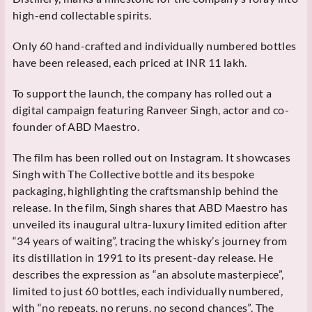
high-end collectable spirits.
Only 60 hand-crafted and individually numbered bottles
have been released, each priced at INR 11 lakh.
To support the launch, the company has rolled out a
digital campaign featuring Ranveer Singh, actor and co-
founder of ABD Maestro.
The film has been rolled out on Instagram. It showcases
Singh with The Collective bottle and its bespoke
packaging, highlighting the craftsmanship behind the
release. In the film, Singh shares that ABD Maestro has
unveiled its inaugural ultra-luxury limited edition after
“34 years of waiting”, tracing the whisky’s journey from
its distillation in 1991 to its present-day release. He
describes the expression as “an absolute masterpiece”,
limited to just 60 bottles, each individually numbered,
with “no repeats, no reruns, no second chances”. The