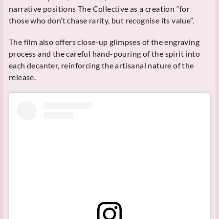
narrative positions The Collective as a creation “for
those who don’t chase rarity, but recognise its value”.
The film also offers close-up glimpses of the engraving
process and the careful hand-pouring of the spirit into
each decanter, reinforcing the artisanal nature of the
release.