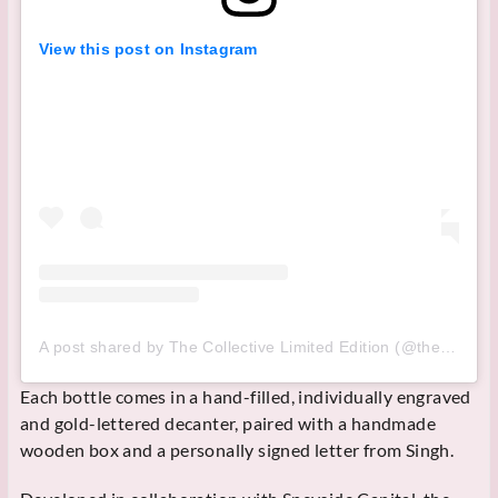
View this post on Instagram
A post shared by The Collective Limited Edition (@thecollectivewhisky)
Each bottle comes in a hand-filled, individually engraved
and gold-lettered decanter, paired with a handmade
wooden box and a personally signed letter from Singh.