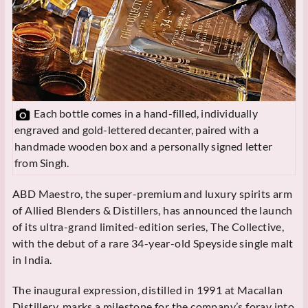
Each bottle comes in a hand-filled, individually
engraved and gold-lettered decanter, paired with a
handmade wooden box and a personally signed letter
from Singh.
ABD Maestro, the super-premium and luxury spirits arm
of Allied Blenders & Distillers, has announced the launch
of its ultra-grand limited-edition series, The Collective,
with the debut of a rare 34-year-old Speyside single malt
in India.
The inaugural expression, distilled in 1991 at Macallan
Distillery, marks a milestone for the company’s foray into