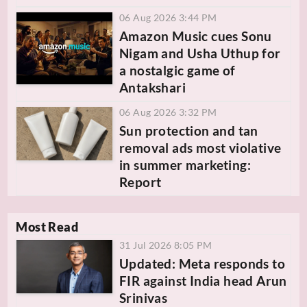
06 Aug 2026 3:44 PM
Amazon Music cues Sonu
Nigam and Usha Uthup for
a nostalgic game of
Antakshari
06 Aug 2026 3:32 PM
Sun protection and tan
removal ads most violative
in summer marketing:
Report
Most Read
31 Jul 2026 8:05 PM
Updated: Meta responds to
FIR against India head Arun
Srinivas