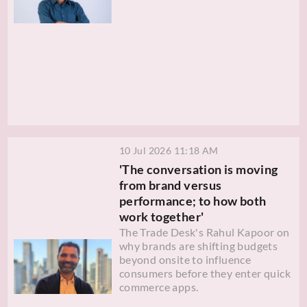
10 Jul 2026 11:18 AM
'The conversation is moving
from brand versus
performance; to how both
work together'
The Trade Desk's Rahul Kapoor on
why brands are shifting budgets
beyond onsite to influence
consumers before they enter quick
commerce apps.