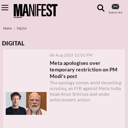
Subscribe
Home
Digital
DIGITAL
06 Aug 2026 12:01 PM
Meta apologises over
temporary restriction on PM
Modi's post
The apology comes amid mounting
scrutiny, an FIR against Meta India
head Arun Srinivas and wider
enforcement action.