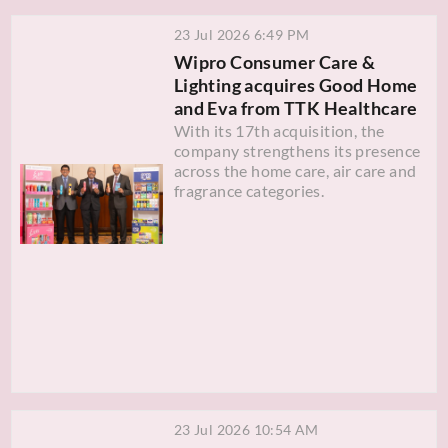
23 Jul 2026 6:49 PM
Wipro Consumer Care &
Lighting acquires Good Home
and Eva from TTK Healthcare
With its 17th acquisition, the
company strengthens its presence
across the home care, air care and
fragrance categories.
23 Jul 2026 10:54 AM