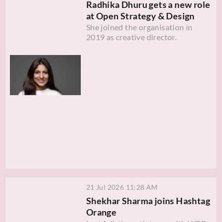
Radhika Dhuru gets a new role
at Open Strategy & Design
She joined the organisation in
2019 as creative director.
21 Jul 2026 11:28 AM
Shekhar Sharma joins Hashtag
Orange