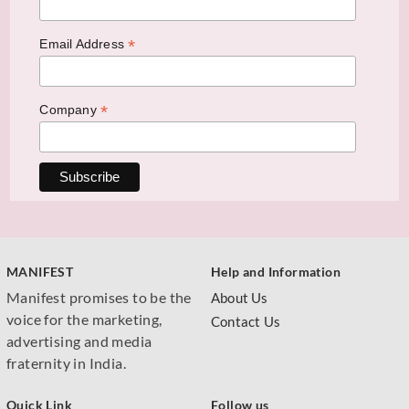
*
Email Address
*
Company
MANIFEST
Help and Information
Manifest promises to be the
About Us
voice for the marketing,
Contact Us
advertising and media
fraternity in India.
Quick Link
Follow us