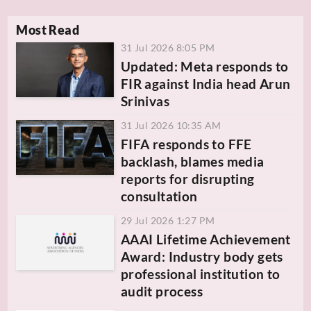
Most Read
31 Jul 2026 8:05 PM
Updated: Meta responds to
FIR against India head Arun
Srinivas
31 Jul 2026 10:35 AM
FIFA responds to FFE
backlash, blames media
reports for disrupting
consultation
29 Jul 2026 1:27 PM
AAAI Lifetime Achievement
Award: Industry body gets
professional institution to
audit process