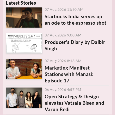
Latest Stories
07 Aug 2026 11:30 AM
Starbucks India serves up
an ode to the espresso shot
07 Aug 2026 9:00 AM
Producer's Diary by Dalbir
Singh
07 Aug 2026 8:18 AM
Marketing Manifest
Stations with Manasi:
Episode 17
06 Aug 2026 4:57 PM
Open Strategy & Design
elevates Vatsala Bisen and
Varun Bedi