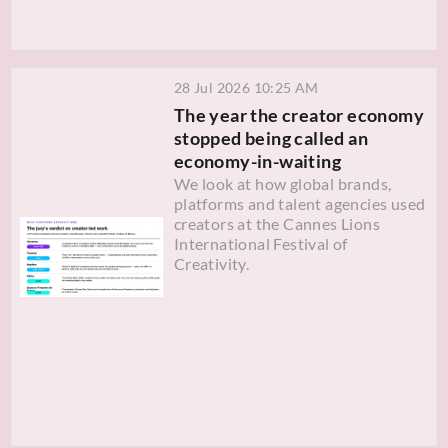
28 Jul 2026 10:25 AM
The year the creator economy
stopped being called an
economy-in-waiting
We look at how global brands,
platforms and talent agencies used
creators at the Cannes Lions
International Festival of
Creativity.