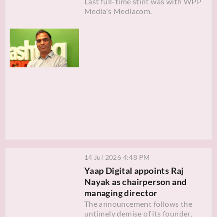
Last full-time stint was with WPP
Media's Mediacom.
14 Jul 2026 4:48 PM
Yaap Digital appoints Raj
Nayak as chairperson and
managing director
The announcement follows the
untimely demise of its founder,