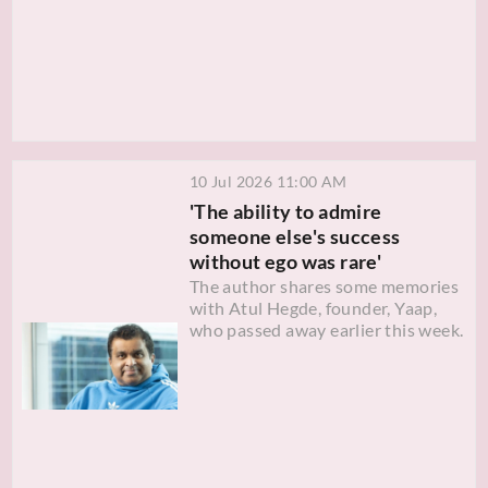
10 Jul 2026 11:00 AM
'The ability to admire
someone else's success
without ego was rare'
The author shares some memories
with Atul Hegde, founder, Yaap,
who passed away earlier this week.