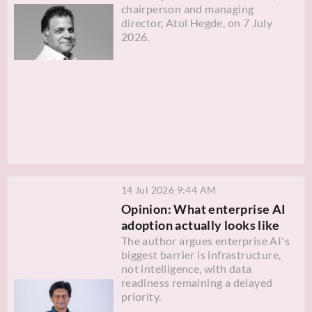
chairperson and managing
director, Atul Hegde, on 7 July
2026.
14 Jul 2026 9:44 AM
Opinion: What enterprise AI
adoption actually looks like
The author argues enterprise AI's
biggest barrier is infrastructure,
not intelligence, with data
readiness remaining a delayed
priority.