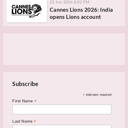
22 Jun 2026 6:02 PM
Cannes Lions 2026: India
opens Lions account
Subscribe
*
indicates required
*
First Name
*
Last Name