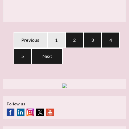
Previous
1
2
3
4
5
Next
Follow us