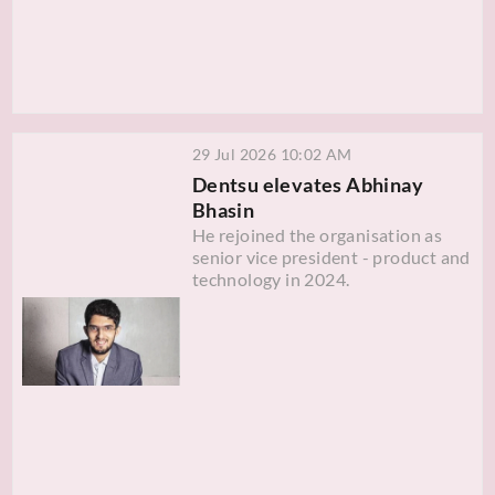
29 Jul 2026 10:02 AM
Dentsu elevates Abhinay
Bhasin
He rejoined the organisation as
senior vice president - product and
technology in 2024.