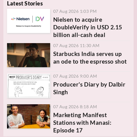
Latest Stories
07 Aug 2026 1:03 PM
Nielsen to acquire
DoubleVerify in USD 2.15
billion all-cash deal
07 Aug 2026 11:30 AM
Starbucks India serves up
an ode to the espresso shot
07 Aug 2026 9:00 AM
Producer's Diary by Dalbir
Singh
07 Aug 2026 8:18 AM
Marketing Manifest
Stations with Manasi:
Episode 17