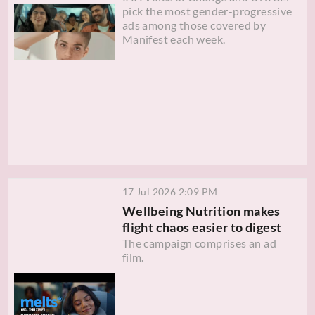
pick the most gender-progressive
ads among those covered by
Manifest each week.
17 Jul 2026 2:09 PM
Wellbeing Nutrition makes
flight chaos easier to digest
The campaign comprises an ad
film.