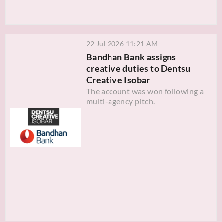
22 Jul 2026 11:21 AM
Bandhan Bank assigns
creative duties to Dentsu
Creative Isobar
The account was won following a
multi-agency pitch.