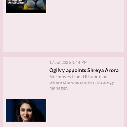
17 Jul 2026 1:44 PM
Ogilvy appoints Shreya Arora
She moves from Ultrahuman
where she was content strategy
manager.