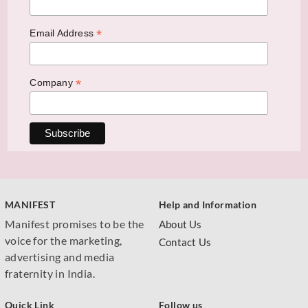
*
Email Address
*
Company
MANIFEST
Help and Information
Manifest promises to be the
About Us
voice for the marketing,
Contact Us
advertising and media
fraternity in India.
Quick Link
Follow us