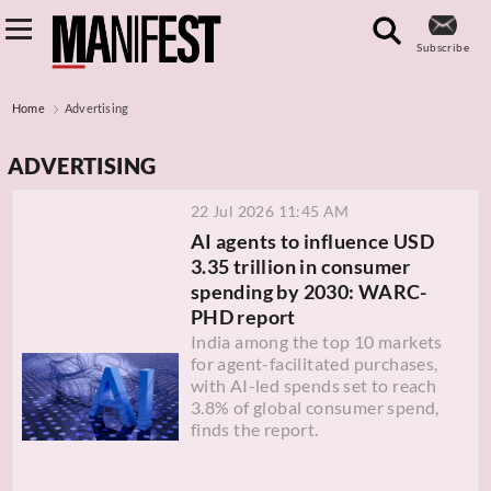
Subscribe
Home
Advertising
ADVERTISING
22 Jul 2026 11:45 AM
AI agents to influence USD
3.35 trillion in consumer
spending by 2030: WARC-
PHD report
India among the top 10 markets
for agent-facilitated purchases,
with AI-led spends set to reach
3.8% of global consumer spend,
finds the report.