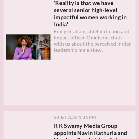
‘Reality is that we have
several senior high-level
impactful women working in
India'
Emily Graham, chief inclusion and
impact officer, Omnicom, chats
with us about the perceived Indian
leadership male skew.
20 Jul 2026 1:36 PM
R K Swamy Media Group
appoints Navin Kathuria and