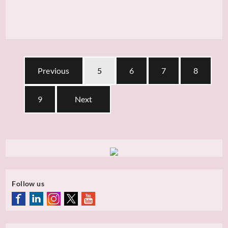
Previous
5
6
7
8
9
Next
Follow us