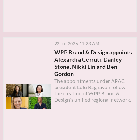
22 Jul 2026 11:33 AM
WPP Brand & Design appoints
Alexandra Cerruti, Danley
Stone, Nikki Lin and Ben
Gordon
The appointments under APAC
president Lulu Raghavan follow
the creation of WPP Brand &
Design's unified regional network.