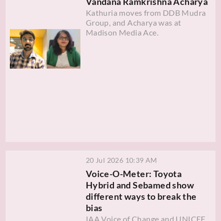
Vandana Ramkrishna Acharya
Kathuria moves from DDB Mudra
Group, and Acharya was at
Madison Media Ace.
20 Jul 2026 10:39 AM
Voice-O-Meter: Toyota
Hybrid and Sebamed show
different ways to break the
bias
IAA Voice of Change and UNICEF