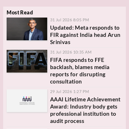
Most Read
31 Jul 2026 8:05 PM
Updated: Meta responds to
FIR against India head Arun
Srinivas
31 Jul 2026 10:35 AM
FIFA responds to FFE
backlash, blames media
reports for disrupting
consultation
29 Jul 2026 1:27 PM
AAAI Lifetime Achievement
Award: Industry body gets
professional institution to
audit process