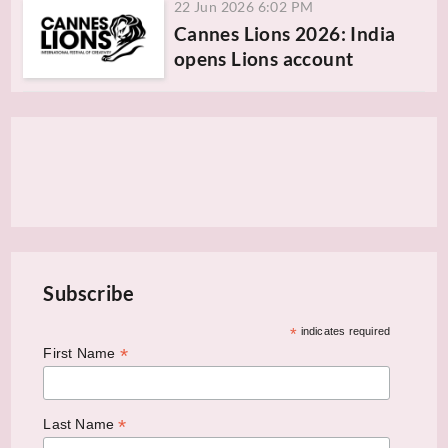
22 Jun 2026 6:02 PM
Cannes Lions 2026: India
opens Lions account
Subscribe
*
indicates required
*
First Name
*
Last Name