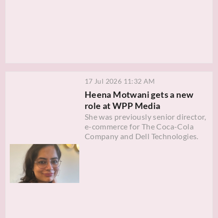
17 Jul 2026 11:32 AM
Heena Motwani gets a new
role at WPP Media
She was previously senior director,
e-commerce for The Coca-Cola
Company and Dell Technologies.