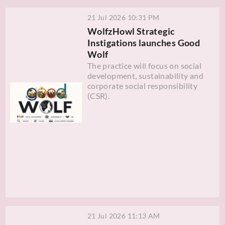
21 Jul 2026 10:31 PM
WolfzHowl Strategic
Instigations launches Good
Wolf
The practice will focus on social
development, sustainability and
corporate social responsibility
(CSR).
21 Jul 2026 11:13 AM