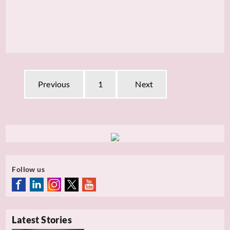
Previous
1
Next
Follow us
Latest Stories