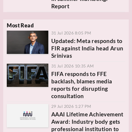
Report
Most Read
31 Jul 2026 8:05 PM
Updated: Meta responds to
FIR against India head Arun
Srinivas
31 Jul 2026 10:35 AM
FIFA responds to FFE
backlash, blames media
reports for disrupting
consultation
29 Jul 2026 1:27 PM
AAAI Lifetime Achievement
Award: Industry body gets
professional institution to