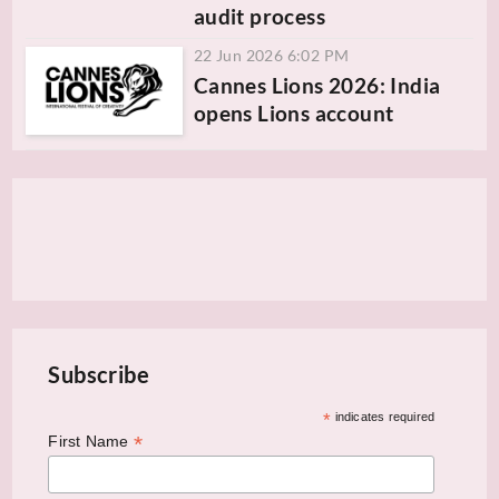
audit process
22 Jun 2026 6:02 PM
Cannes Lions 2026: India
opens Lions account
Subscribe
*
indicates required
*
First Name