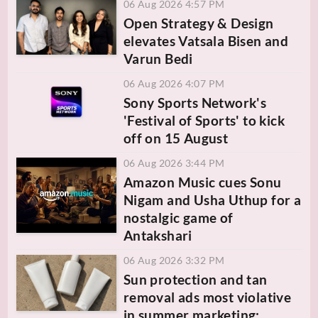
06 Aug 2026 4:57 PM
Open Strategy & Design
elevates Vatsala Bisen and
Varun Bedi
06 Aug 2026 4:07 PM
Sony Sports Network's
'Festival of Sports' to kick
off on 15 August
06 Aug 2026 3:44 PM
Amazon Music cues Sonu
Nigam and Usha Uthup for a
nostalgic game of
Antakshari
06 Aug 2026 3:32 PM
Sun protection and tan
removal ads most violative
in summer marketing: