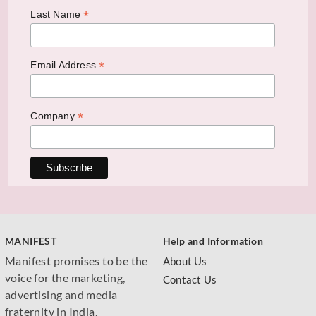
*
Last Name
*
Email Address
*
Company
MANIFEST
Help and Information
Manifest promises to be the
About Us
voice for the marketing,
Contact Us
advertising and media
fraternity in India.