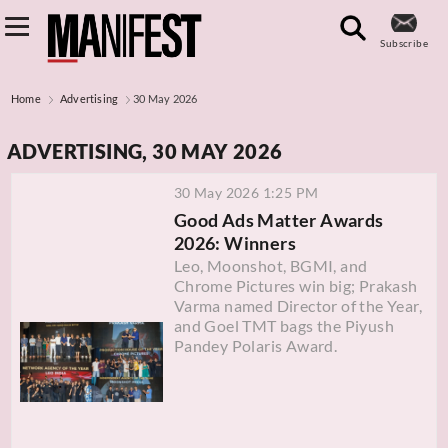
Subscribe
Home
Advertising
30 May 2026
ADVERTISING, 30 MAY 2026
30 May 2026 1:25 PM
Good Ads Matter Awards
2026: Winners
Leo, Moonshot, BGMI, and
Chrome Pictures win big; Prakash
Varma named Director of the Year,
and Goel TMT bags the Piyush
Pandey Polaris Award.